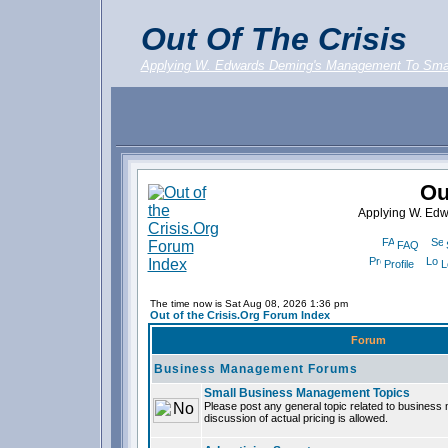
Out Of The Crisis
Applying W. Edwards Deming's Management To Sma
Ou
Applying W. Ed
FAQ
Profile
L
The time now is Sat Aug 08, 2026 1:36 pm
Out of the Crisis.Org Forum Index
Forum
Business Management Forums
Small Business Management Topics
Please post any general topic related to busines
discussion of actual pricing is allowed.