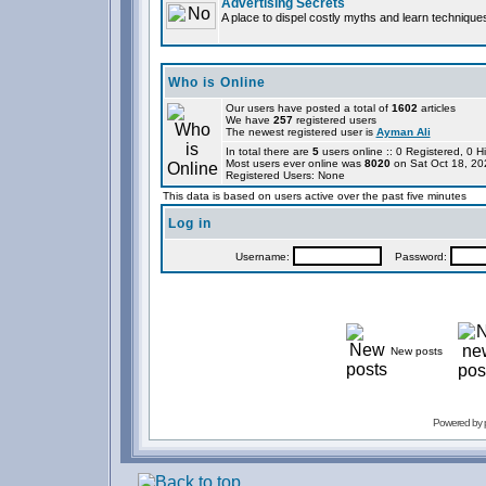
Advertising Secrets
A place to dispel costly myths and learn technique
Who is Online
Our users have posted a total of
1602
articles
We have
257
registered users
The newest registered user is
Ayman Ali
In total there are
5
users online :: 0 Registered, 0
Most users ever online was
8020
on Sat Oct 18, 20
Registered Users: None
This data is based on users active over the past five minutes
Log in
Username:
Password:
New posts
Powered by