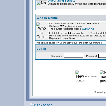
Advertising Secrets
A place to dispel costly myths and learn technique
Who is Online
Our users have posted a total of
1602
articles
We have
257
registered users
The newest registered user is
Ayman Ali
In total there are
24
users online :: 0 Registered, 
Most users ever online was
8020
on Sat Oct 18, 20
Registered Users: None
This data is based on users active over the past five minutes
Log in
Username:
Password:
New posts
Powered by