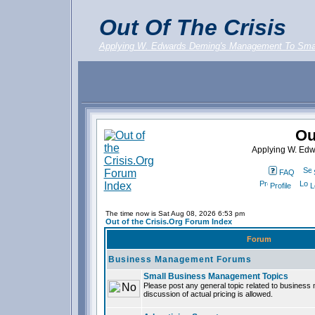
Out Of The Crisis
Applying W. Edwards Deming's Management To Sma
Ou
Applying W. Ed
FAQ
Profile
L
The time now is Sat Aug 08, 2026 6:53 pm
Out of the Crisis.Org Forum Index
Forum
Business Management Forums
Small Business Management Topics
Please post any general topic related to busines
discussion of actual pricing is allowed.