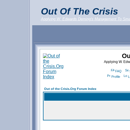
Out Of The Crisis
Applying W. Edwards Deming's Management To Sma
Ou
Applying W. Ed
FAQ
Profile
L
Out of the Crisis.Org Forum Index