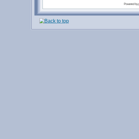
Powered by