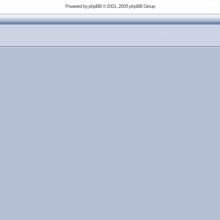
Powered by
phpBB
© 2001, 2005 phpBB Group
copyright 2007-2009 outofthecrisis.org, all rights rese