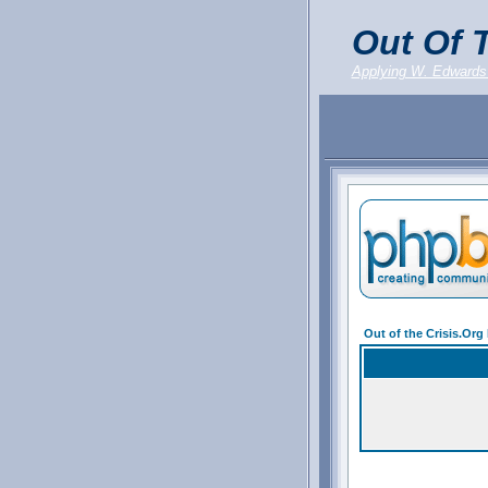
Out Of T
Applying W. Edwards
Out of the Crisis.Or