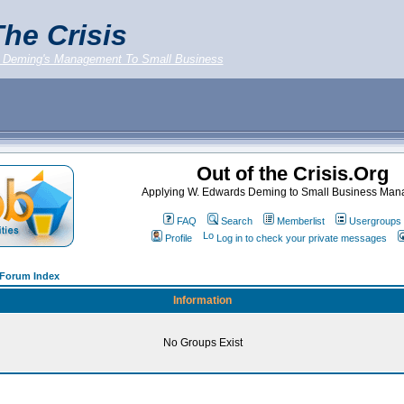
he Crisis
 Deming's Management To Small Business
Out of the Crisis.Org
Applying W. Edwards Deming to Small Business Ma
FAQ
Search
Memberlist
Usergroups
Profile
Log in to check your private messages
g Forum Index
Information
No Groups Exist