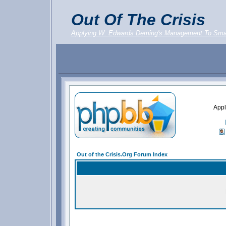
Out Of The Crisis
Applying W. Edwards Deming's Management To Sma
Appl
Out of the Crisis.Org Forum Index