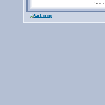
Powered by