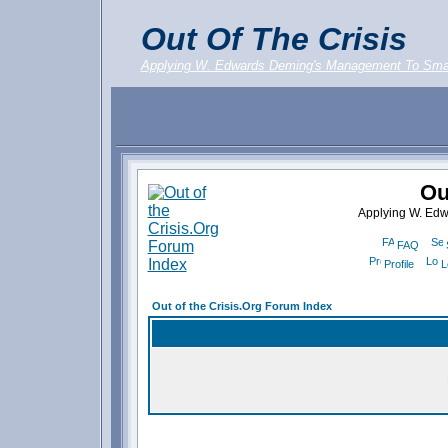
Out Of The Crisis
Applying W. Edwards Deming's Management To Sma
Ou
Applying W. Ed
FAQ
Profile
L
Out of the Crisis.Org Forum Index