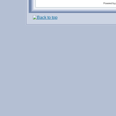
Powered by