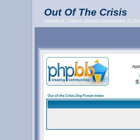
Out Of The Crisis
Applying W. Edwards Deming's Management To Sma
Appl
Out of the Crisis.Org Forum Index