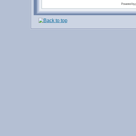
Powered by