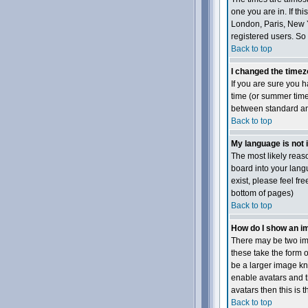
one you are in. If th
London, Paris, New Y
registered users. So 
Back to top
I changed the timezo
If you are sure you h
time (or summer time
between standard and
Back to top
My language is not in
The most likely reaso
board into your langu
exist, please feel fr
bottom of pages)
Back to top
How do I show an 
There may be two ima
these take the form 
be a larger image kno
enable avatars and t
avatars then this is 
Back to top