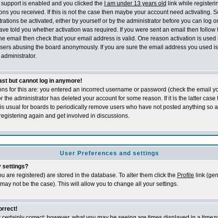
support is enabled and you clicked the
I am under 13 years old
link while registeri
tions you received. If this is not the case then maybe your account need activating. 
trations be activated, either by yourself or by the administrator before you can log
ave told you whether activation was required. If you were sent an email then follow th
he email then check that your email address is valid. One reason activation is used 
sers abusing the board anonymously. If you are sure the email address you used is 
administrator.
past but cannot log in anymore!
ons for this are: you entered an incorrect username or password (check the email 
 or the administrator has deleted your account for some reason. If it is the latter cas
t is usual for boards to periodically remove users who have not posted anything so a
registering again and get involved in discussions.
User Preferences and settings
 settings?
 you are registered) are stored in the database. To alter them click the
Profile
link (gen
 may not be the case). This will allow you to change all your settings.
orrect!
 certainly correct; however, what you may be seeing are times displayed in a timezo