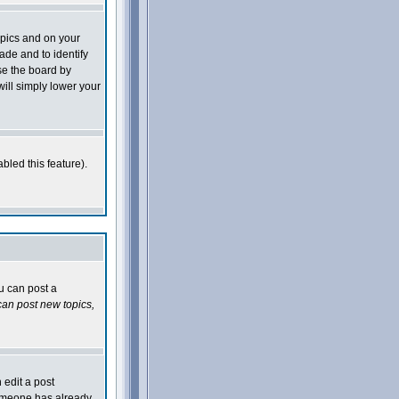
opics and on your
ade and to identify
se the board by
will simply lower your
bled this feature).
ou can post a
an post new topics,
 edit a post
 someone has already