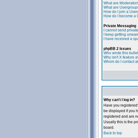
What are Moderator
What are Usergroup
How do I join a Use
How do I become a 
Private Messaging
I cannot send priva
I keep getting unwa
I have received a s
phpBB 2 Issues
Who wrote this bulle
Why isn't X feature a
Whom do I contact ab
Why can't I log in?
Have you registered?
be displayed if you h
registered and are 
Usually this is the p
board.
Back to top