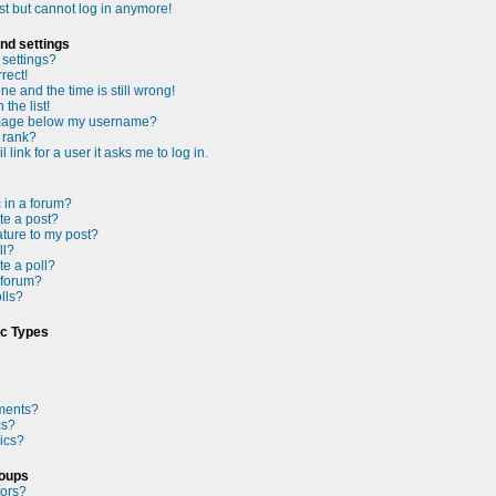
ast but cannot log in anymore!
nd settings
settings?
rect!
e and the time is still wrong!
the list!
mage below my username?
 rank?
 link for a user it asks me to log in.
c in a forum?
te a post?
ture to my post?
ll?
te a poll?
 forum?
olls?
ic Types
ments?
cs?
ics?
roups
tors?