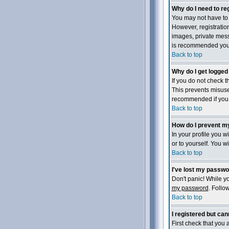
Why do I need to reg
You may not have to -
However, registration
images, private messa
is recommended you
Back to top
Why do I get logged
If you do not check 
This prevents misuse
recommended if you ac
Back to top
How do I prevent my
In your profile you wi
or to yourself. You w
Back to top
I've lost my passwo
Don't panic! While yo
my password
. Follo
Back to top
I registered but cann
First check that you