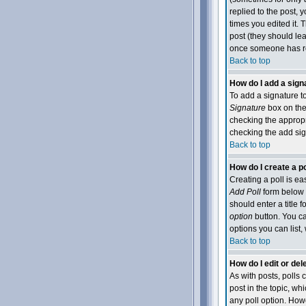
replied to the post, y
times you edited it. T
post (they should le
once someone has re
Back to top
How do I add a sign
To add a signature to
Signature
box on the 
checking the appropri
checking the add sig
Back to top
How do I create a po
Creating a poll is ea
Add Poll
form below t
should enter a title f
option
button. You can
options you can list,
Back to top
How do I edit or dele
As with posts, polls c
post in the topic, wh
any poll option. Howe