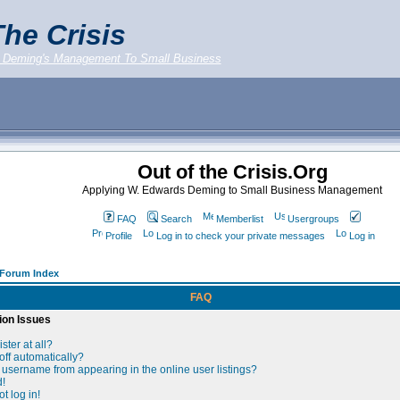
he Crisis
 Deming's Management To Small Business
Out of the Crisis.Org
Applying W. Edwards Deming to Small Business Management
FAQ
Search
Memberlist
Usergroups
Profile
Log in to check your private messages
Log in
g Forum Index
FAQ
ion Issues
ster at all?
off automatically?
username from appearing in the online user listings?
d!
t log in!