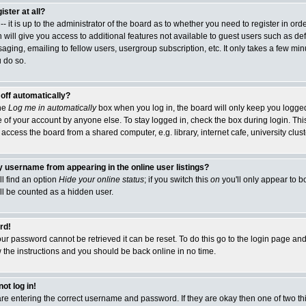
ister at all?
- it is up to the administrator of the board as to whether you need to register in or
 will give you access to additional features not available to guest users such as de
ging, emailing to fellow users, usergroup subscription, etc. It only takes a few minut
 do so.
 off automatically?
the
Log me in automatically
box when you log in, the board will only keep you logged 
 of your account by anyone else. To stay logged in, check the box during login. This
cess the board from a shared computer, e.g. library, internet cafe, university cluste
 username from appearing in the online user listings?
ll find an option
Hide your online status
; if you switch this
on
you'll only appear to b
ill be counted as a hidden user.
rd!
ur password cannot be retrieved it can be reset. To do this go to the login page and
w the instructions and you should be back online in no time.
ot log in!
 are entering the correct username and password. If they are okay then one of two 