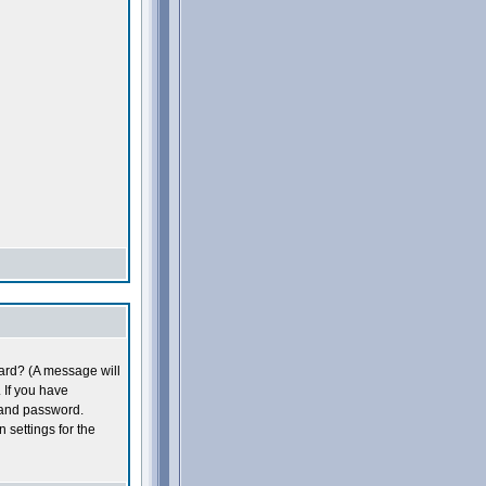
oard? (A message will
 If you have
 and password.
n settings for the