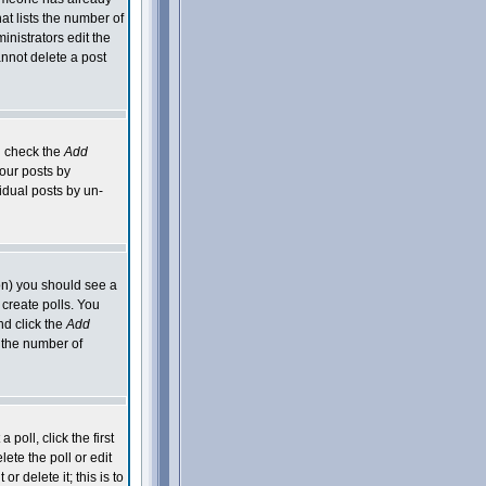
hat lists the number of
inistrators edit the
nnot delete a post
an check the
Add
your posts by
idual posts by un-
ion) you should see a
 create polls. You
nd click the
Add
o the number of
poll, click the first
ete the poll or edit
 delete it; this is to