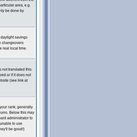
articular area, e.g.
only be done by
s daylight savings
he changeovers
real local time.
 not translated this
ed or if it does not
site (see link at
your rank; generally
orums. Below this may
oard administrator to
 unable to use
ey'll be good!)