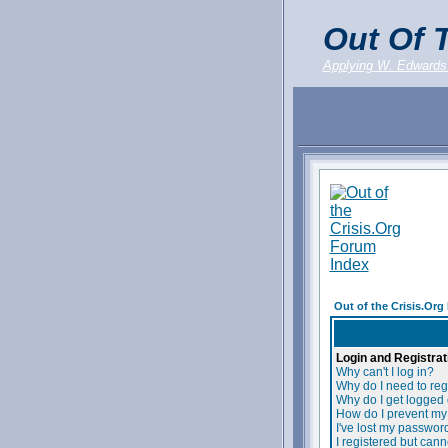
Out Of T
Applying W. Edwards
Out of the Crisis.Or
Login and Registrat
Why can't I log in?
Why do I need to regi
Why do I get logged 
How do I prevent my 
I've lost my passwor
I registered but canno