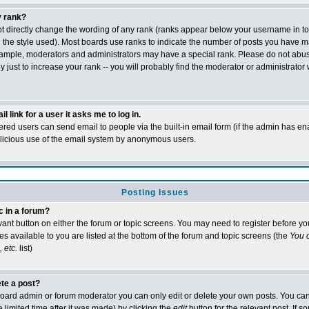
 rank?
t directly change the wording of any rank (ranks appear below your username in t
 the style used). Most boards use ranks to indicate the number of posts you have m
xample, moderators and administrators may have a special rank. Please do not abu
 just to increase your rank -- you will probably find the moderator or administrator 
l link for a user it asks me to log in.
tered users can send email to people via the built-in email form (if the admin has ena
alicious use of the email system by anonymous users.
Posting Issues
c in a forum?
evant button on either the forum or topic screens. You may need to register before y
es available to you are listed at the bottom of the forum and topic screens (the
You c
 etc.
list)
ete a post?
oard admin or forum moderator you can only edit or delete your own posts. You can
 limited time after it was made) by clicking the
edit
button for the relevant post. If