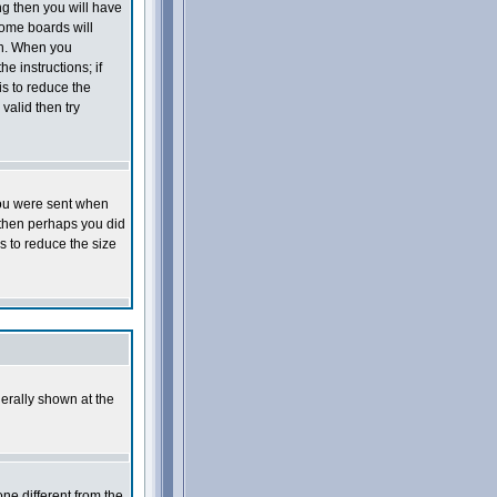
ng then you will have
Some boards will
 on. When you
e instructions; if
is to reduce the
valid then try
you were sent when
e then perhaps you did
s to reduce the size
erally shown at the
ne different from the