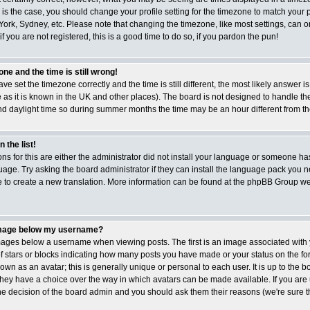
is is the case, you should change your profile setting for the timezone to match your p
ork, Sydney, etc. Please note that changing the timezone, like most settings, can 
if you are not registered, this is a good time to do so, if you pardon the pun!
ne and the time is still wrong!
ave set the timezone correctly and the time is still different, the most likely answer i
 as it is known in the UK and other places). The board is not designed to handle t
 daylight time so during summer months the time may be an hour different from the 
 the list!
ns for this are either the administrator did not install your language or someone has
age. Try asking the board administrator if they can install the language pack you ne
ee to create a new translation. More information can be found at the phpBB Group web
image below my username?
ges below a username when viewing posts. The first is an image associated with 
of stars or blocks indicating how many posts you have made or your status on the f
wn as an avatar; this is generally unique or personal to each user. It is up to the b
hey have a choice over the way in which avatars can be made available. If you are
the decision of the board admin and you should ask them their reasons (we're sure th