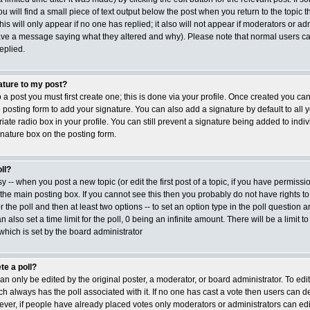
ou will find a small piece of text output below the post when you return to the topic t
his will only appear if no one has replied; it also will not appear if moderators or adm
ave a message saying what they altered and why). Please note that normal users ca
plied.
ature to my post?
 a post you must first create one; this is done via your profile. Once created you c
posting form to add your signature. You can also add a signature by default to all 
ate radio box in your profile. You can still prevent a signature being added to indiv
nature box on the posting form.
ll?
sy -- when you post a new topic (or edit the first post of a topic, if you have permiss
he main posting box. If you cannot see this then you probably do not have rights to
or the poll and then at least two options -- to set an option type in the poll question a
 also set a time limit for the poll, 0 being an infinite amount. There will be a limit t
 which is set by the board administrator
te a poll?
an only be edited by the original poster, a moderator, or board administrator. To edit a 
ich always has the poll associated with it. If no one has cast a vote then users can del
ver, if people have already placed votes only moderators or administrators can edit or