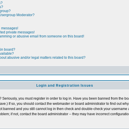
s?
s?
rgroup?
Usergroup Moderator?
te messages!
nted private messages!
pamming or abusive email from someone on this board!
tin board?
vailable?
out abusive and/or legal matters related to this board?
Login and Registration Issues
 Seriously, you must register in order to log in. Have you been banned from the b
ave.) If so, you should contact the webmaster or board administrator to find out why.
not banned and you still cannot log in then check and double-check your username
roblem; if not, contact the board administrator -- they may have incorrect configuratio