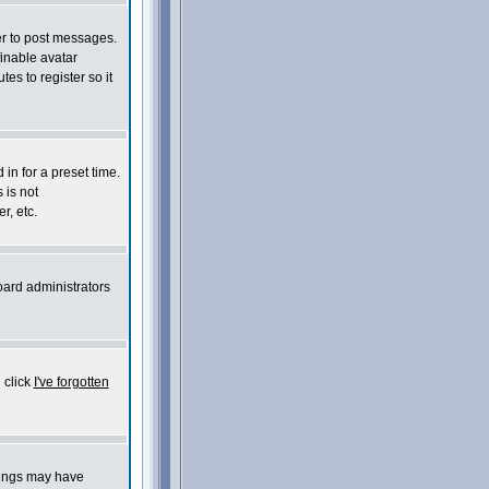
der to post messages.
finable avatar
es to register so it
in for a preset time.
 is not
r, etc.
oard administrators
 click
I've forgotten
things may have