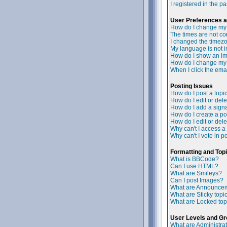
I registered in the p
User Preferences a
How do I change my 
The times are not cor
I changed the timezon
My language is not in 
How do I show an i
How do I change my
When I click the email
Posting Issues
How do I post a topi
How do I edit or dele
How do I add a signa
How do I create a po
How do I edit or dele
Why can't I access a
Why can't I vote in p
Formatting and Top
What is BBCode?
Can I use HTML?
What are Smileys?
Can I post Images?
What are Announce
What are Sticky topi
What are Locked top
User Levels and G
What are Administra