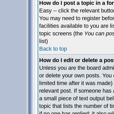
How do I post a topic in a f
Easy -- click the relevant butt
You may need to register befo
facilities available to you are 
topic screens (the
You can post
list)
Back to top
How do I edit or delete a pos
Unless you are the board admi
or delete your own posts. You 
limited time after it was made)
relevant post. If someone has a
a small piece of text output be
topic that lists the number of t
if no one has replied; it also w