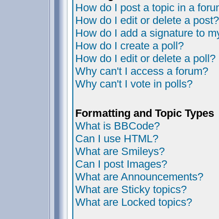
How do I post a topic in a for
How do I edit or delete a post?
How do I add a signature to m
How do I create a poll?
How do I edit or delete a poll?
Why can't I access a forum?
Why can't I vote in polls?
Formatting and Topic Types
What is BBCode?
Can I use HTML?
What are Smileys?
Can I post Images?
What are Announcements?
What are Sticky topics?
What are Locked topics?