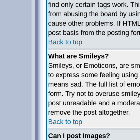
find only certain tags work. Th
from abusing the board by usin
cause other problems. If HTML 
post basis from the posting fo
Back to top
What are Smileys?
Smileys, or Emoticons, are sm
to express some feeling using 
means sad. The full list of em
form. Try not to overuse smile
post unreadable and a moderat
remove the post altogether.
Back to top
Can I post Images?