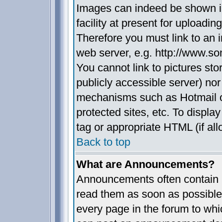
Images can indeed be shown in
facility at present for uploadin
Therefore you must link to an 
web server, e.g. http://www.s
You cannot link to pictures sto
publicly accessible server) no
mechanisms such as Hotmail 
protected sites, etc. To displ
tag or appropriate HTML (if all
Back to top
What are Announcements?
Announcements often contain i
read them as soon as possible
every page in the forum to whi