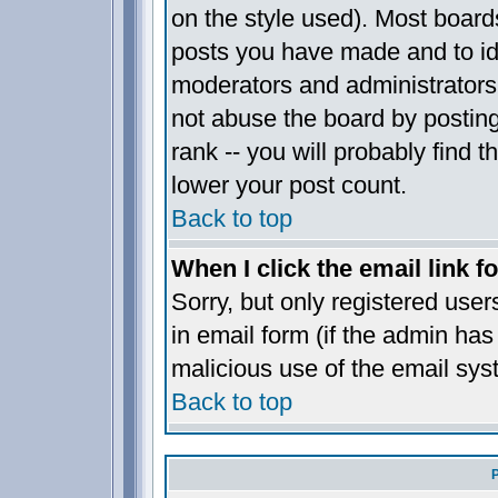
on the style used). Most board
posts you have made and to ide
moderators and administrators
not abuse the board by posting
rank -- you will probably find t
lower your post count.
Back to top
When I click the email link fo
Sorry, but only registered user
in email form (if the admin has 
malicious use of the email sy
Back to top