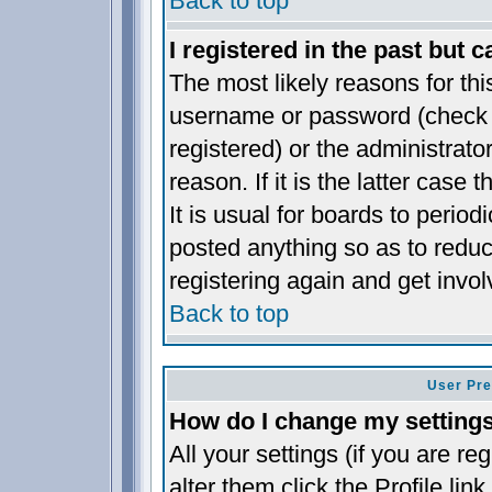
Back to top
I registered in the past but 
The most likely reasons for thi
username or password (check t
registered) or the administrat
reason. If it is the latter case
It is usual for boards to perio
posted anything so as to reduc
registering again and get invol
Back to top
User Pre
How do I change my setting
All your settings (if you are re
alter them click the
Profile
link