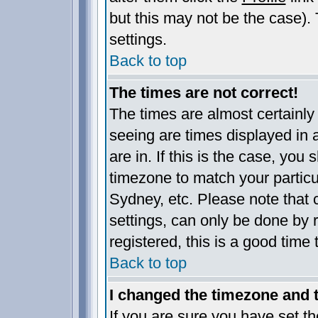
but this may not be the case). 
settings.
Back to top
The times are not correct!
The times are almost certainl
seeing are times displayed in 
are in. If this is the case, you
timezone to match your particu
Sydney, etc. Please note that 
settings, can only be done by r
registered, this is a good time 
Back to top
I changed the timezone and th
If you are sure you have set the