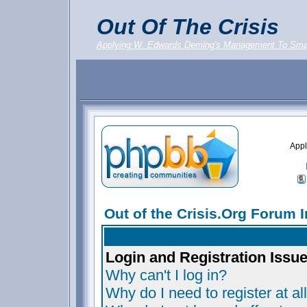
Out Of The Crisis
Applying W. Edwards Deming's Management To Sma
Appl
Out of the Crisis.Org Forum 
Login and Registration Issu
Why can't I log in?
Why do I need to register at al