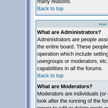
many reasons.
Back to top
User 
What are Administrators?
Administrators are people assig
the entire board. These people 
operation which include settin
usergroups or moderators, etc.
capabilities in all the forums.
Back to top
What are Moderators?
Moderators are individuals (or 
look after the running of the 