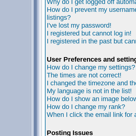
Why do I get logged off automa
How do I prevent my username 
listings?
I've lost my password!
I registered but cannot log in!
I registered in the past but ca
User Preferences and settin
How do I change my settings?
The times are not correct!
I changed the timezone and the 
My language is not in the list!
How do I show an image bel
How do I change my rank?
When I click the email link for 
Posting Issues