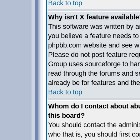
Back to top
Why isn't X feature available
This software was written by 
you believe a feature needs to
phpbb.com website and see wh
Please do not post feature req
Group uses sourceforge to han
read through the forums and se
already be for features and the
Back to top
Whom do I contact about abus
this board?
You should contact the administ
who that is, you should first 