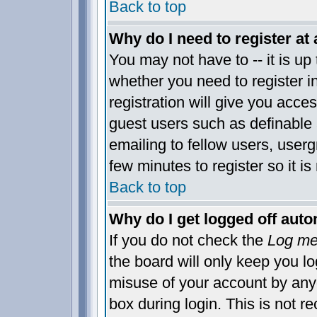
Back to top
Why do I need to register at 
You may not have to -- it is up 
whether you need to register 
registration will give you acces
guest users such as definable
emailing to fellow users, usergr
few minutes to register so it 
Back to top
Why do I get logged off auto
If you do not check the
Log me 
the board will only keep you lo
misuse of your account by anyo
box during login. This is not 