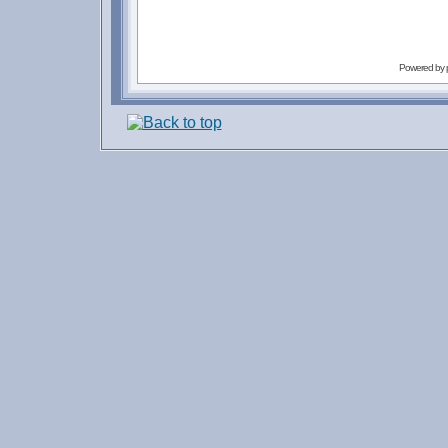
Powered by