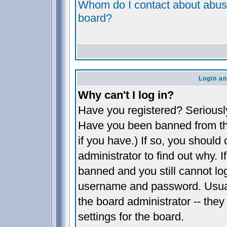
Whom do I contact about abusiv
board?
Login an
Why can't I log in?
Have you registered? Seriously,
Have you been banned from th
if you have.) If so, you shoul
administrator to find out why. 
banned and you still cannot l
username and password. Usually
the board administrator -- they
settings for the board.