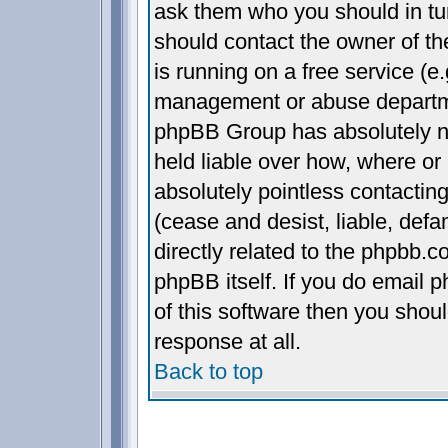
ask them who you should in turn
should contact the owner of the
is running on a free service (e.
management or abuse departmen
phpBB Group has absolutely n
held liable over how, where or 
absolutely pointless contactin
(cease and desist, liable, def
directly related to the phpbb.c
phpBB itself. If you do email 
of this software then you shou
response at all.
Back to top