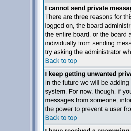
I cannot send private messa
There are three reasons for thi
logged on, the board administr
the entire board, or the board
individually from sending messa
try asking the administrator wh
Back to top
I keep getting unwanted pri
In the future we will be adding
system. For now, though, if yo
messages from someone, inform
the power to prevent a user fr
Back to top
I have received a spamming