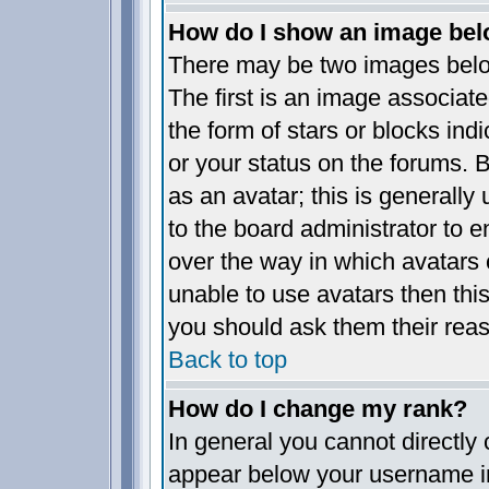
How do I show an image be
There may be two images bel
The first is an image associate
the form of stars or blocks i
or your status on the forums.
as an avatar; this is generally 
to the board administrator to 
over the way in which avatars 
unable to use avatars then thi
you should ask them their reas
Back to top
How do I change my rank?
In general you cannot directly
appear below your username in