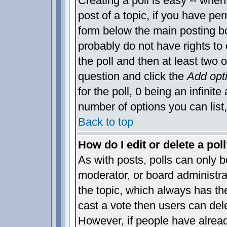
Creating a poll is easy -- when 
post of a topic, if you have p
form below the main posting bo
probably do not have rights to c
the poll and then at least two o
question and click the
Add opt
for the poll, 0 being an infinite
number of options you can list,
Back to top
How do I edit or delete a pol
As with posts, polls can only be
moderator, or board administrator
the topic, which always has the
cast a vote then users can delet
However, if people have alrea