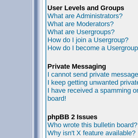
User Levels and Groups
What are Administrators?
What are Moderators?
What are Usergroups?
How do I join a Usergroup?
How do I become a Usergroup
Private Messaging
I cannot send private message
I keep getting unwanted priva
I have received a spamming or
board!
phpBB 2 Issues
Who wrote this bulletin board?
Why isn't X feature available?