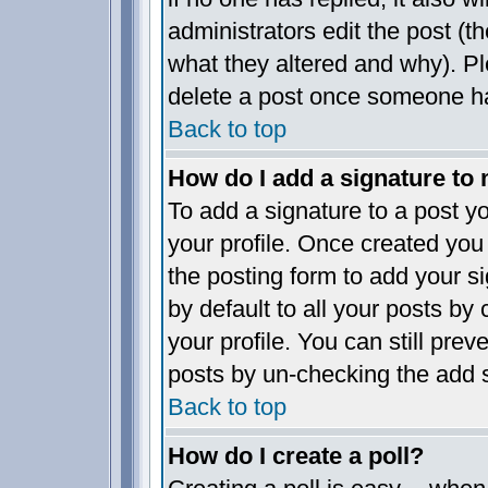
administrators edit the post (
what they altered and why). P
delete a post once someone ha
Back to top
How do I add a signature to
To add a signature to a post yo
your profile. Once created yo
the posting form to add your s
by default to all your posts by
your profile. You can still pre
posts by un-checking the add s
Back to top
How do I create a poll?