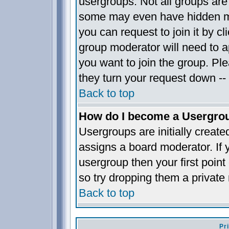
usergroups. Not all groups ar
some may even have hidden me
you can request to join it by c
group moderator will need to 
you want to join the group. Pl
they turn your request down -- 
Back to top
How do I become a Usergro
Usergroups are initially creat
assigns a board moderator. If y
usergroup then your first point
so try dropping them a privat
Back to top
Pr