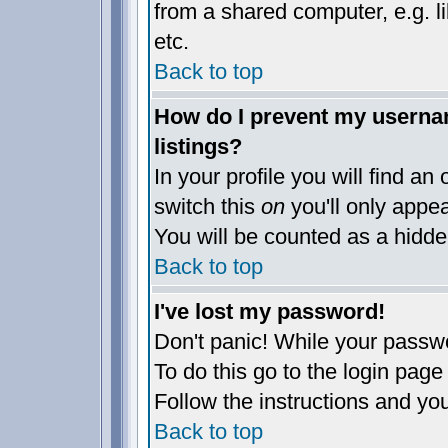
from a shared computer, e.g. lib
etc.
Back to top
How do I prevent my usernam
listings?
In your profile you will find an
switch this
on
you'll only appea
You will be counted as a hidde
Back to top
I've lost my password!
Don't panic! While your passwo
To do this go to the login page
Follow the instructions and yo
Back to top