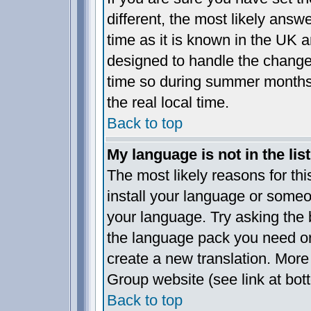
different, the most likely answ
time as it is known in the UK a
designed to handle the chang
time so during summer months 
the real local time.
Back to top
My language is not in the list
The most likely reasons for this
install your language or someo
your language. Try asking the b
the language pack you need or i
create a new translation. More
Group website (see link at bot
Back to top