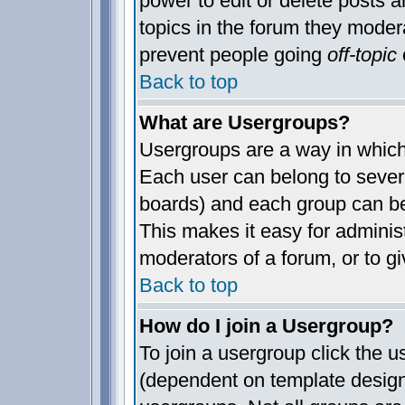
power to edit or delete posts a
topics in the forum they moder
prevent people going
off-topic
o
Back to top
What are Usergroups?
Usergroups are a way in which
Each user can belong to severa
boards) and each group can be
This makes it easy for administ
moderators of a forum, or to gi
Back to top
How do I join a Usergroup?
To join a usergroup click the 
(dependent on template design