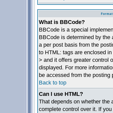
Format
What is BBCode?
BBCode is a special implemen
BBCode is determined by the ad
a per post basis from the posti
to HTML: tags are enclosed in 
> and it offers greater contro
displayed. For more informat
be accessed from the posting 
Back to top
Can I use HTML?
That depends on whether the a
complete control over it. If you