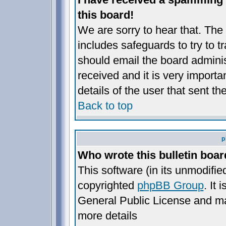
this board!
We are sorry to hear that. The 
includes safeguards to try to 
should email the board administ
received and it is very importan
details of the user that sent t
Back to top
p
Who wrote this bulletin boa
This software (in its unmodifie
copyrighted
phpBB Group
. It
General Public License and may 
more details