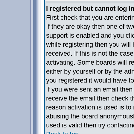
I registered but cannot log in
First check that you are enter
If they are okay then one of 
support is enabled and you cl
while registering then you will 
received. If this is not the c
activating. Some boards will re
either by yourself or by the a
you registered it would have t
If you were sent an email then f
receive the email then check t
reason activation is used is to 
abusing the board anonymously
used is valid then try contacti