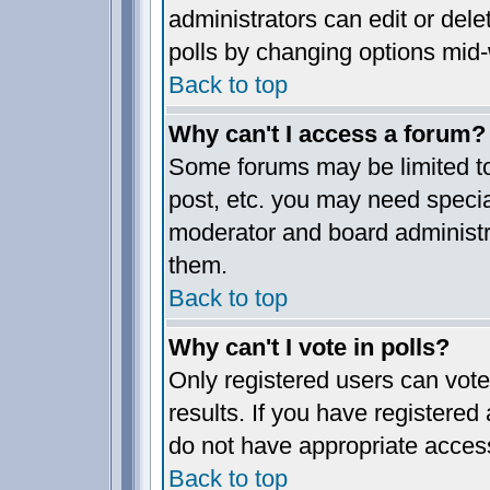
administrators can edit or delet
polls by changing options mid-
Back to top
Why can't I access a forum?
Some forums may be limited to 
post, etc. you may need specia
moderator and board administr
them.
Back to top
Why can't I vote in polls?
Only registered users can vote 
results. If you have registered
do not have appropriate access
Back to top