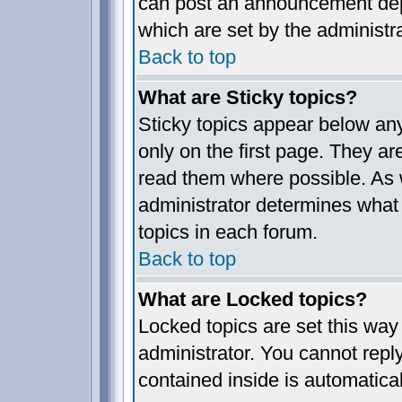
can post an announcement dep
which are set by the administra
Back to top
What are Sticky topics?
Sticky topics appear below a
only on the first page. They ar
read them where possible. As
administrator determines what 
topics in each forum.
Back to top
What are Locked topics?
Locked topics are set this way
administrator. You cannot reply
contained inside is automatica