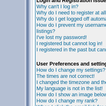
Login and Registration Issu
Why can't I log in?
Why do I need to register at al
Why do I get logged off automa
How do I prevent my username 
listings?
I've lost my password!
I registered but cannot log in!
I registered in the past but ca
User Preferences and settin
How do I change my settings?
The times are not correct!
I changed the timezone and the 
My language is not in the list!
How do I show an image bel
How do I change my rank?