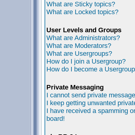
What are Sticky topics?
What are Locked topics?
User Levels and Groups
What are Administrators?
What are Moderators?
What are Usergroups?
How do I join a Usergroup?
How do I become a Usergroup
Private Messaging
I cannot send private message
I keep getting unwanted priva
I have received a spamming or
board!