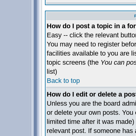
How do I post a topic in a f
Easy -- click the relevant butt
You may need to register befo
facilities available to you are 
topic screens (the
You can post
list)
Back to top
How do I edit or delete a pos
Unless you are the board admi
or delete your own posts. You 
limited time after it was made)
relevant post. If someone has a