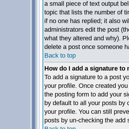
a small piece of text output be
topic that lists the number of t
if no one has replied; it also w
administrators edit the post (
what they altered and why). P
delete a post once someone ha
Back to top
How do I add a signature to
To add a signature to a post yo
your profile. Once created yo
the posting form to add your s
by default to all your posts by
your profile. You can still pre
posts by un-checking the add s
Back to top