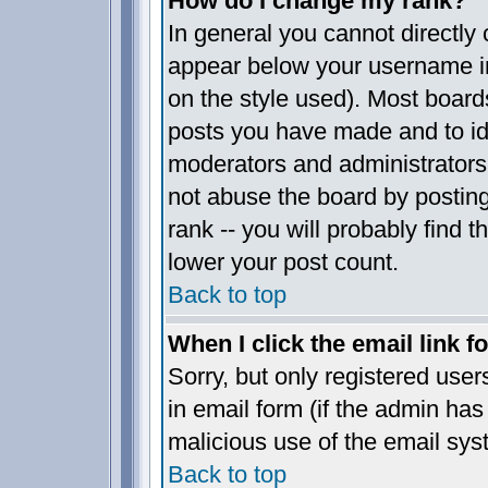
How do I change my rank?
In general you cannot directly
appear below your username in
on the style used). Most board
posts you have made and to ide
moderators and administrators
not abuse the board by posting
rank -- you will probably find t
lower your post count.
Back to top
When I click the email link fo
Sorry, but only registered user
in email form (if the admin has 
malicious use of the email sy
Back to top