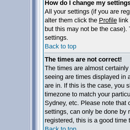
How do I change my setting
All your settings (if you are re
alter them click the
Profile
link
but this may not be the case). 
settings.
Back to top
The times are not correct!
The times are almost certainl
seeing are times displayed in 
are in. If this is the case, you
timezone to match your particu
Sydney, etc. Please note that 
settings, can only be done by r
registered, this is a good time 
Back to top