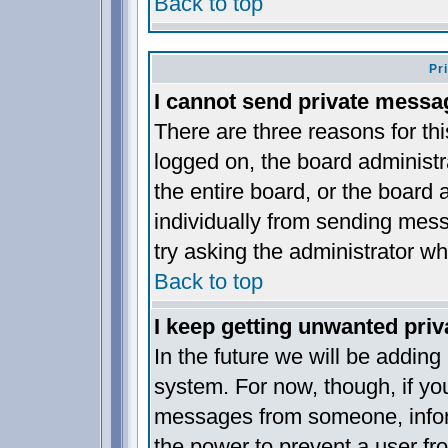
Back to top
Pr
I cannot send private messa
There are three reasons for thi
logged on, the board administr
the entire board, or the board
individually from sending messa
try asking the administrator wh
Back to top
I keep getting unwanted pri
In the future we will be adding
system. For now, though, if yo
messages from someone, inform
the power to prevent a user fr