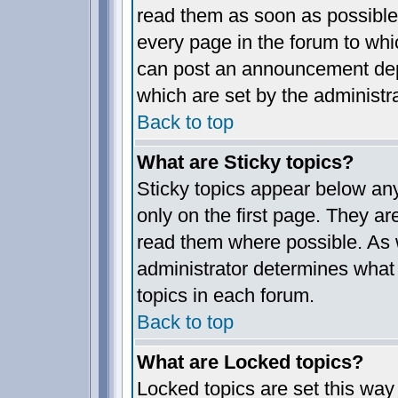
read them as soon as possible
every page in the forum to whi
can post an announcement dep
which are set by the administra
Back to top
What are Sticky topics?
Sticky topics appear below a
only on the first page. They ar
read them where possible. As
administrator determines what 
topics in each forum.
Back to top
What are Locked topics?
Locked topics are set this way