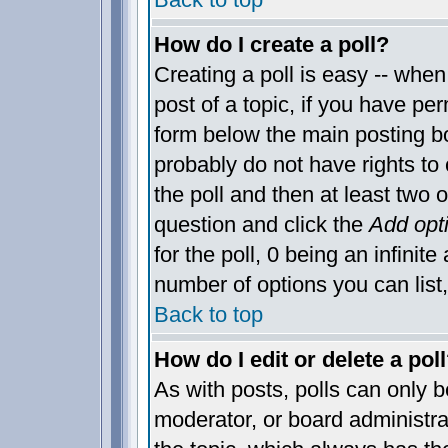
How do I create a poll?
Creating a poll is easy -- when 
post of a topic, if you have p
form below the main posting bo
probably do not have rights to c
the poll and then at least two o
question and click the
Add opt
for the poll, 0 being an infinite
number of options you can list,
Back to top
How do I edit or delete a pol
As with posts, polls can only be
moderator, or board administrator