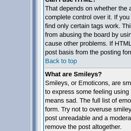
That depends on whether the a
complete control over it. If you
find only certain tags work. Th
from abusing the board by usin
cause other problems. If HTML 
post basis from the posting fo
Back to top
What are Smileys?
Smileys, or Emoticons, are sm
to express some feeling using 
means sad. The full list of em
form. Try not to overuse smile
post unreadable and a moderat
remove the post altogether.