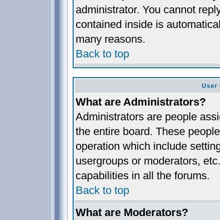
administrator. You cannot reply
contained inside is automatica
many reasons.
Back to top
User 
What are Administrators?
Administrators are people assig
the entire board. These people 
operation which include settin
usergroups or moderators, etc.
capabilities in all the forums.
Back to top
What are Moderators?