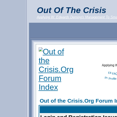
Out Of The Crisis
Applying W. Edwards Deming's Management To Sma
Applying 
FA
Profile
Out of the Crisis.Org Forum 