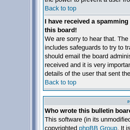
Back to top
I have received a spamming
this board!
We are sorry to hear that. The 
includes safeguards to try to 
should email the board administ
received and it is very importan
details of the user that sent t
Back to top
p
Who wrote this bulletin boa
This software (in its unmodifie
copyrighted
phpBB Group
. It