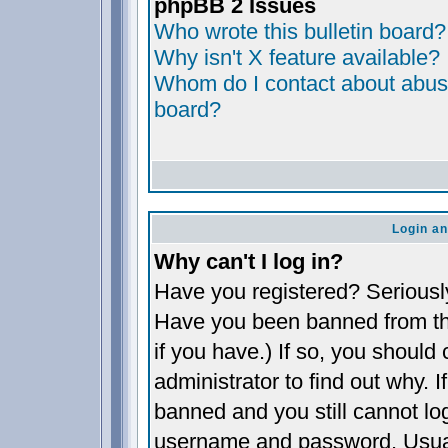
phpBB 2 Issues
Who wrote this bulletin board?
Why isn't X feature available?
Whom do I contact about abusiv
board?
Login an
Why can't I log in?
Have you registered? Seriously,
Have you been banned from th
if you have.) If so, you shoul
administrator to find out why. 
banned and you still cannot l
username and password. Usually