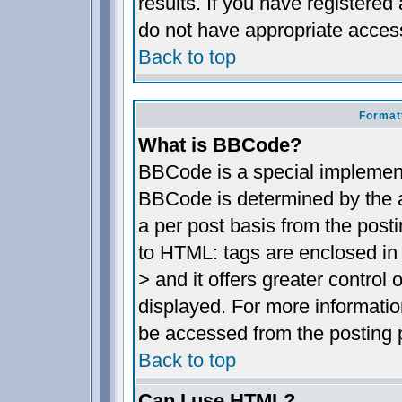
results. If you have registered
do not have appropriate access
Back to top
Format
What is BBCode?
BBCode is a special implemen
BBCode is determined by the ad
a per post basis from the posti
to HTML: tags are enclosed in 
> and it offers greater contro
displayed. For more informat
be accessed from the posting 
Back to top
Can I use HTML?