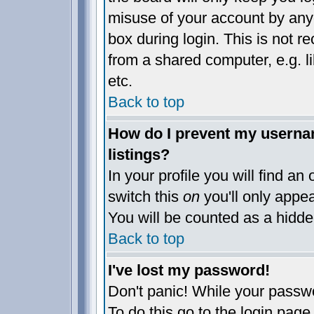
misuse of your account by anyo
box during login. This is not 
from a shared computer, e.g. lib
etc.
Back to top
How do I prevent my usernam
listings?
In your profile you will find an
switch this
on
you'll only appea
You will be counted as a hidde
Back to top
I've lost my password!
Don't panic! While your passwo
To do this go to the login page