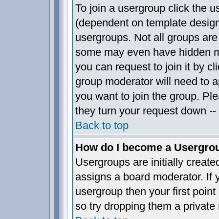
To join a usergroup click the 
(dependent on template design
usergroups. Not all groups ar
some may even have hidden me
you can request to join it by c
group moderator will need to 
you want to join the group. Pl
they turn your request down -- 
Back to top
How do I become a Usergro
Usergroups are initially creat
assigns a board moderator. If y
usergroup then your first point
so try dropping them a privat