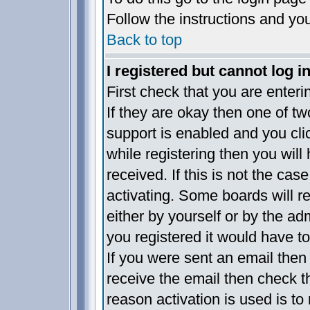
Follow the instructions and yo
Back to top
I registered but cannot log in
First check that you are enter
If they are okay then one of 
support is enabled and you cl
while registering then you will 
received. If this is not the c
activating. Some boards will re
either by yourself or by the a
you registered it would have t
If you were sent an email then f
receive the email then check t
reason activation is used is to 