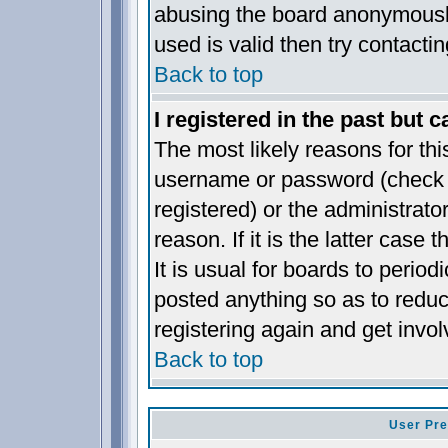
abusing the board anonymously
used is valid then try contacti
Back to top
I registered in the past but 
The most likely reasons for thi
username or password (check t
registered) or the administrat
reason. If it is the latter case
It is usual for boards to perio
posted anything so as to reduc
registering again and get invol
Back to top
User Pre