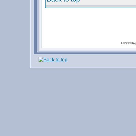
Powered by