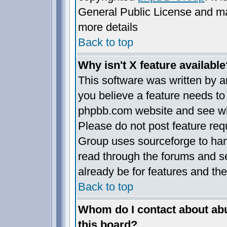
General Public License and may 
more details
Back to top
Why isn't X feature available
This software was written by 
you believe a feature needs to
phpbb.com website and see wh
Please do not post feature req
Group uses sourceforge to han
read through the forums and se
already be for features and the
Back to top
Whom do I contact about abus
this board?