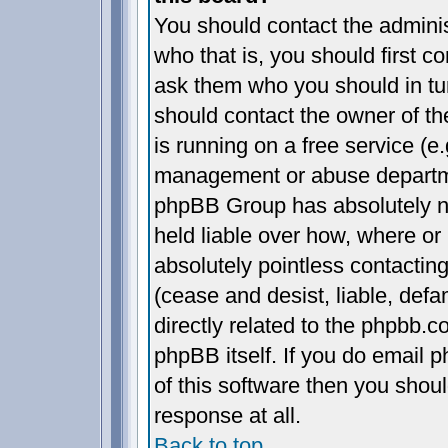
You should contact the administ
who that is, you should first 
ask them who you should in turn
should contact the owner of the
is running on a free service (e.
management or abuse departmen
phpBB Group has absolutely n
held liable over how, where or 
absolutely pointless contactin
(cease and desist, liable, def
directly related to the phpbb.c
phpBB itself. If you do email 
of this software then you shou
response at all.
Back to top