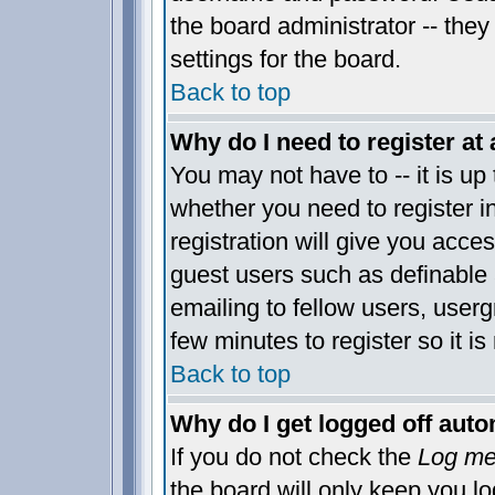
the board administrator -- they
settings for the board.
Back to top
Why do I need to register at 
You may not have to -- it is up 
whether you need to register 
registration will give you acces
guest users such as definable
emailing to fellow users, usergr
few minutes to register so it 
Back to top
Why do I get logged off auto
If you do not check the
Log me 
the board will only keep you lo