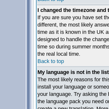
I changed the timezone and th
If you are sure you have set the
different, the most likely answ
time as it is known in the UK a
designed to handle the chang
time so during summer months 
the real local time.
Back to top
My language is not in the list
The most likely reasons for this
install your language or someo
your language. Try asking the b
the language pack you need or i
create a new translation. More