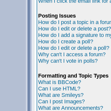
When I click the email link for 
Posting Issues
How do I post a topic in a for
How do I edit or delete a post?
How do I add a signature to m
How do I create a poll?
How do I edit or delete a poll?
Why can't I access a forum?
Why can't I vote in polls?
Formatting and Topic Types
What is BBCode?
Can I use HTML?
What are Smileys?
Can I post Images?
What are Announcements?