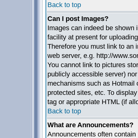
Back to top
Can I post Images?
Images can indeed be shown in
facility at present for uploadin
Therefore you must link to an 
web server, e.g. http://www.s
You cannot link to pictures sto
publicly accessible server) no
mechanisms such as Hotmail 
protected sites, etc. To displ
tag or appropriate HTML (if all
Back to top
What are Announcements?
Announcements often contain i