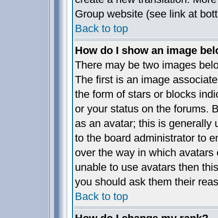
Group website (see link at bot
Back to top
How do I show an image be
There may be two images bel
The first is an image associate
the form of stars or blocks i
or your status on the forums.
as an avatar; this is generally 
to the board administrator to 
over the way in which avatars 
unable to use avatars then thi
you should ask them their reas
Back to top