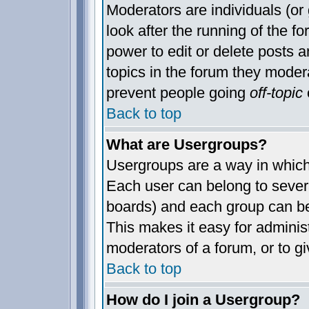
Moderators are individuals (or 
look after the running of the 
power to edit or delete posts a
topics in the forum they moder
prevent people going
off-topic
o
Back to top
What are Usergroups?
Usergroups are a way in which
Each user can belong to severa
boards) and each group can be
This makes it easy for administ
moderators of a forum, or to gi
Back to top
How do I join a Usergroup?