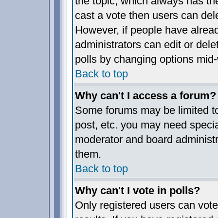
the topic, which always has the
cast a vote then users can delet
However, if people have alrea
administrators can edit or delet
polls by changing options mid-
Back to top
Why can't I access a forum?
Some forums may be limited to 
post, etc. you may need specia
moderator and board administr
them.
Back to top
Why can't I vote in polls?
Only registered users can vote 