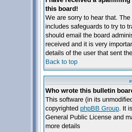
this board!
We are sorry to hear that. The 
includes safeguards to try to 
should email the board administ
received and it is very importan
details of the user that sent t
Back to top
p
Who wrote this bulletin boa
This software (in its unmodifie
copyrighted
phpBB Group
. It
General Public License and may 
more details