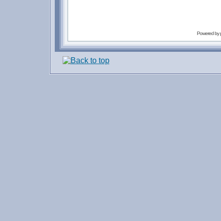
Powered by