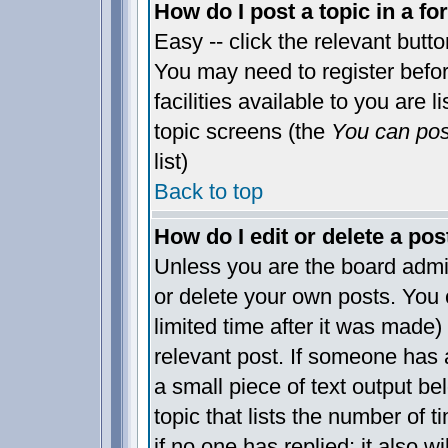
How do I post a topic in a f
Easy -- click the relevant butt
You may need to register befo
facilities available to you are 
topic screens (the
You can post
list)
Back to top
How do I edit or delete a pos
Unless you are the board admi
or delete your own posts. You 
limited time after it was made)
relevant post. If someone has a
a small piece of text output be
topic that lists the number of t
if no one has replied; it also w