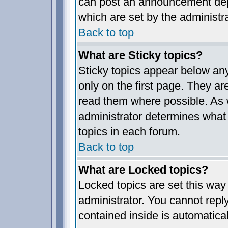
can post an announcement dep
which are set by the administra
Back to top
What are Sticky topics?
Sticky topics appear below a
only on the first page. They ar
read them where possible. As
administrator determines what 
topics in each forum.
Back to top
What are Locked topics?
Locked topics are set this way
administrator. You cannot reply
contained inside is automatica