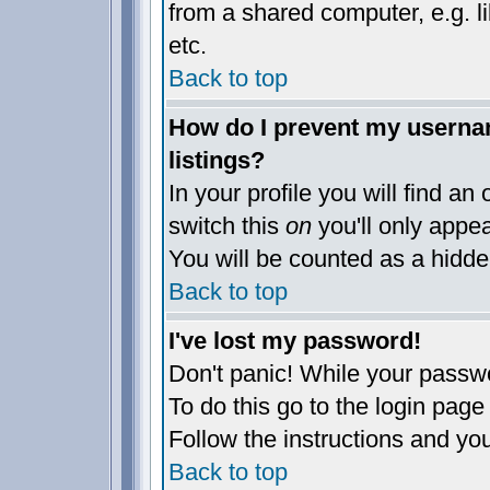
from a shared computer, e.g. lib
etc.
Back to top
How do I prevent my usernam
listings?
In your profile you will find an
switch this
on
you'll only appea
You will be counted as a hidde
Back to top
I've lost my password!
Don't panic! While your passwo
To do this go to the login page
Follow the instructions and yo
Back to top