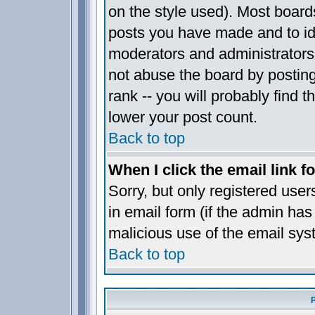
on the style used). Most board
posts you have made and to ide
moderators and administrators
not abuse the board by posting
rank -- you will probably find t
lower your post count.
Back to top
When I click the email link fo
Sorry, but only registered user
in email form (if the admin has 
malicious use of the email sy
Back to top