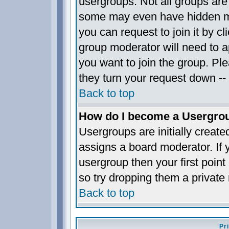
usergroups. Not all groups ar
some may even have hidden me
you can request to join it by c
group moderator will need to 
you want to join the group. Pl
they turn your request down -- 
Back to top
How do I become a Usergro
Usergroups are initially creat
assigns a board moderator. If y
usergroup then your first point
so try dropping them a privat
Back to top
Pr