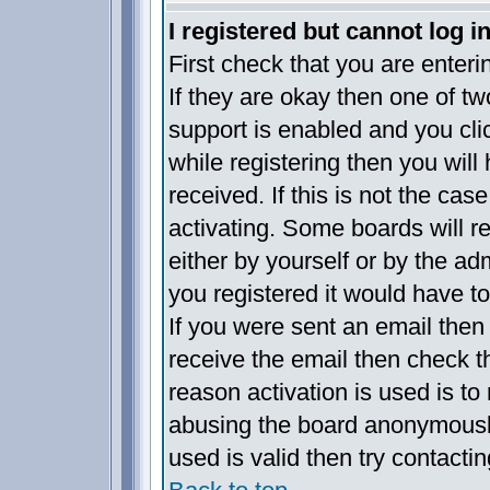
I registered but cannot log in
First check that you are enter
If they are okay then one of 
support is enabled and you cl
while registering then you will 
received. If this is not the c
activating. Some boards will re
either by yourself or by the a
you registered it would have t
If you were sent an email then f
receive the email then check t
reason activation is used is to 
abusing the board anonymously
used is valid then try contacti