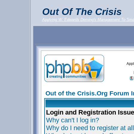
Out Of The Crisis
Applying W. Edwards Deming's Management To Sma
Appl
Out of the Crisis.Org Forum 
Login and Registration Issu
Why can't I log in?
Why do I need to register at al