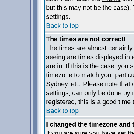
but this may not be the case). 
settings.
Back to top
The times are not correct!
The times are almost certainl
seeing are times displayed in 
are in. If this is the case, you
timezone to match your particu
Sydney, etc. Please note that 
settings, can only be done by r
registered, this is a good time 
Back to top
I changed the timezone and th
If you are sure you have set the