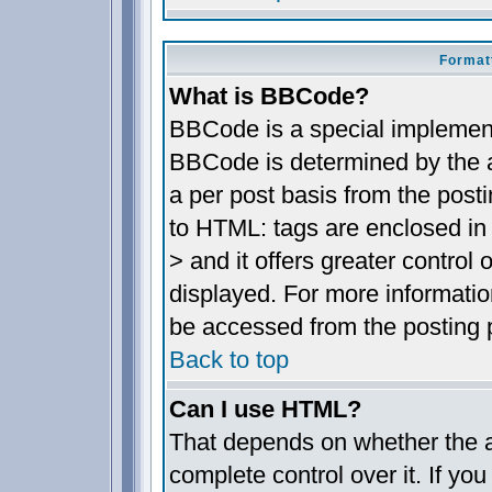
Format
What is BBCode?
BBCode is a special implemen
BBCode is determined by the ad
a per post basis from the posti
to HTML: tags are enclosed in 
> and it offers greater contro
displayed. For more informat
be accessed from the posting 
Back to top
Can I use HTML?
That depends on whether the a
complete control over it. If you