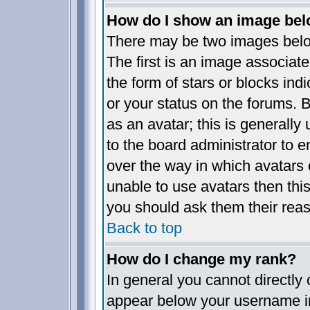
How do I show an image be
There may be two images bel
The first is an image associate
the form of stars or blocks i
or your status on the forums.
as an avatar; this is generally 
to the board administrator to 
over the way in which avatars 
unable to use avatars then thi
you should ask them their reas
Back to top
How do I change my rank?
In general you cannot directly
appear below your username in