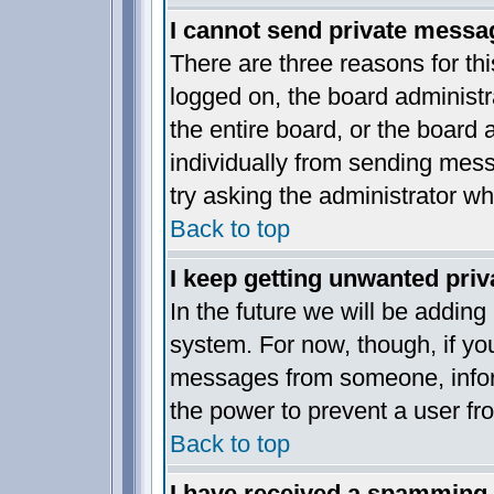
I cannot send private messa
There are three reasons for thi
logged on, the board administr
the entire board, or the board
individually from sending messa
try asking the administrator wh
Back to top
I keep getting unwanted pri
In the future we will be adding
system. For now, though, if yo
messages from someone, inform
the power to prevent a user fr
Back to top
I have received a spamming