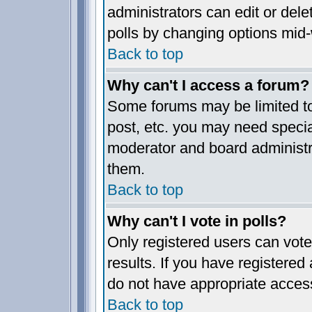
administrators can edit or delet
polls by changing options mid-
Back to top
Why can't I access a forum?
Some forums may be limited to 
post, etc. you may need specia
moderator and board administr
them.
Back to top
Why can't I vote in polls?
Only registered users can vote 
results. If you have registered
do not have appropriate access
Back to top