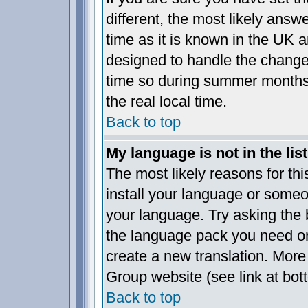
different, the most likely answ
time as it is known in the UK a
designed to handle the chang
time so during summer months 
the real local time.
Back to top
My language is not in the list
The most likely reasons for this
install your language or someo
your language. Try asking the b
the language pack you need or i
create a new translation. More
Group website (see link at bot
Back to top