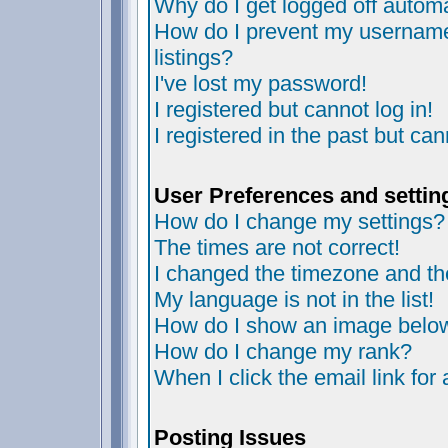
Why do I get logged off automa
How do I prevent my username 
listings?
I've lost my password!
I registered but cannot log in!
I registered in the past but ca
User Preferences and settin
How do I change my settings?
The times are not correct!
I changed the timezone and the 
My language is not in the list!
How do I show an image bel
How do I change my rank?
When I click the email link for 
Posting Issues