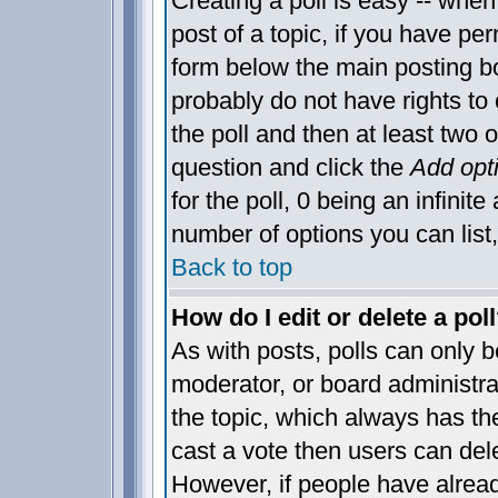
Creating a poll is easy -- when 
post of a topic, if you have p
form below the main posting bo
probably do not have rights to c
the poll and then at least two o
question and click the
Add opt
for the poll, 0 being an infinite
number of options you can list,
Back to top
How do I edit or delete a pol
As with posts, polls can only be
moderator, or board administrator
the topic, which always has the
cast a vote then users can delet
However, if people have alrea