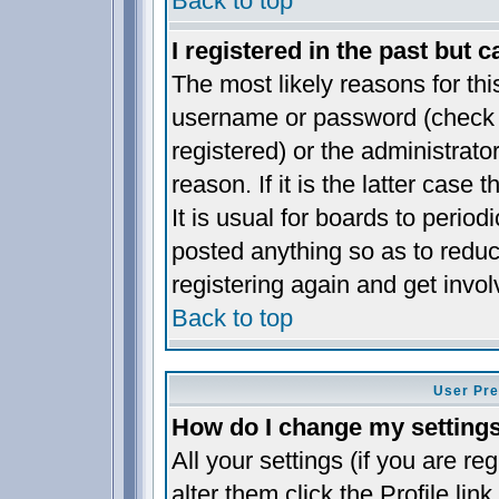
Back to top
I registered in the past but 
The most likely reasons for thi
username or password (check t
registered) or the administrat
reason. If it is the latter case
It is usual for boards to perio
posted anything so as to reduc
registering again and get invol
Back to top
User Pre
How do I change my setting
All your settings (if you are re
alter them click the
Profile
link