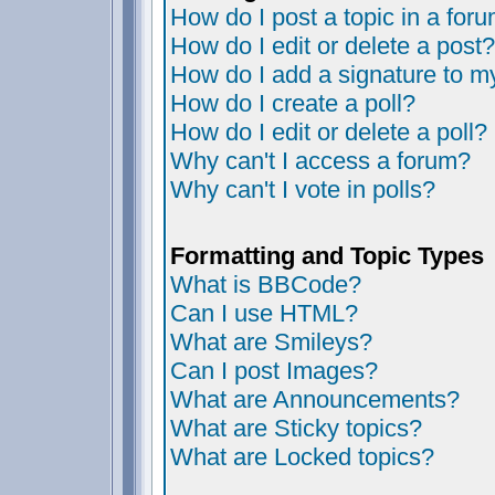
How do I post a topic in a for
How do I edit or delete a post?
How do I add a signature to m
How do I create a poll?
How do I edit or delete a poll?
Why can't I access a forum?
Why can't I vote in polls?
Formatting and Topic Types
What is BBCode?
Can I use HTML?
What are Smileys?
Can I post Images?
What are Announcements?
What are Sticky topics?
What are Locked topics?