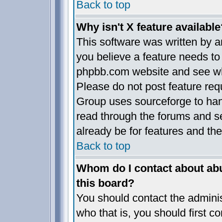
Back to top
Why isn't X feature available
This software was written by 
you believe a feature needs to
phpbb.com website and see wh
Please do not post feature req
Group uses sourceforge to han
read through the forums and se
already be for features and the
Back to top
Whom do I contact about abus
this board?
You should contact the administ
who that is, you should first 