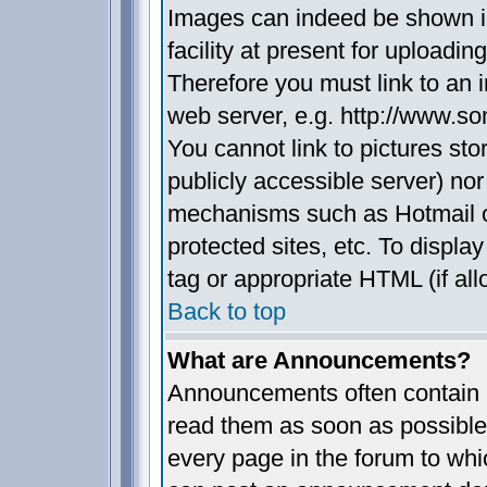
Images can indeed be shown in
facility at present for uploadin
Therefore you must link to an 
web server, e.g. http://www.s
You cannot link to pictures sto
publicly accessible server) no
mechanisms such as Hotmail 
protected sites, etc. To displ
tag or appropriate HTML (if all
Back to top
What are Announcements?
Announcements often contain i
read them as soon as possible
every page in the forum to whi