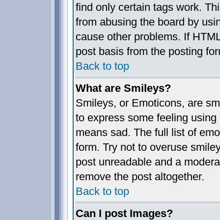
find only certain tags work. Th
from abusing the board by usin
cause other problems. If HTML 
post basis from the posting fo
Back to top
What are Smileys?
Smileys, or Emoticons, are sm
to express some feeling using 
means sad. The full list of em
form. Try not to overuse smile
post unreadable and a moderat
remove the post altogether.
Back to top
Can I post Images?