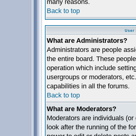
many reasons.
Back to top
User 
What are Administrators?
Administrators are people assig
the entire board. These people 
operation which include settin
usergroups or moderators, etc.
capabilities in all the forums.
Back to top
What are Moderators?
Moderators are individuals (or 
look after the running of the 