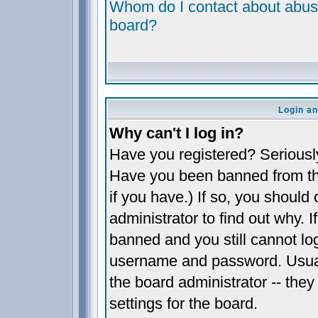
Whom do I contact about abusiv
board?
Login an
Why can't I log in?
Have you registered? Seriously,
Have you been banned from th
if you have.) If so, you shoul
administrator to find out why. 
banned and you still cannot l
username and password. Usually
the board administrator -- they
settings for the board.