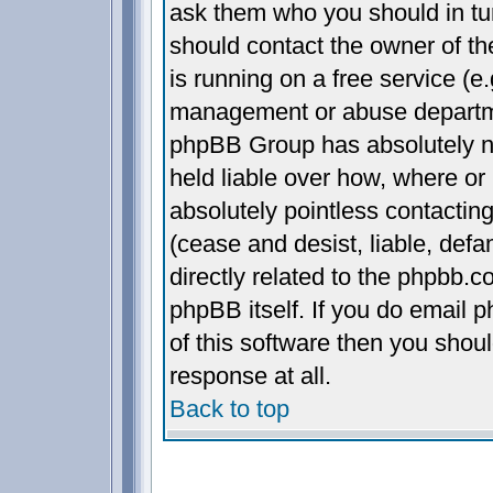
ask them who you should in turn
should contact the owner of the
is running on a free service (e.
management or abuse departmen
phpBB Group has absolutely n
held liable over how, where or 
absolutely pointless contactin
(cease and desist, liable, def
directly related to the phpbb.c
phpBB itself. If you do email 
of this software then you shou
response at all.
Back to top