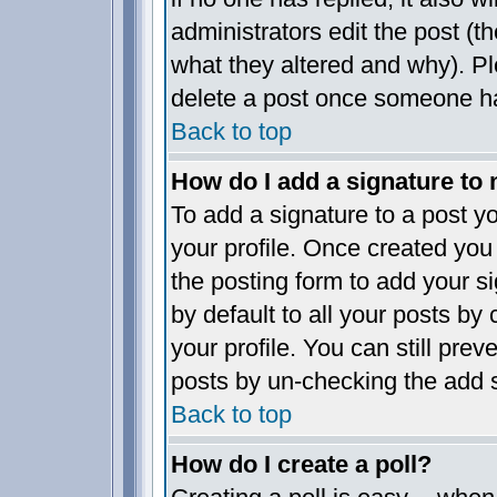
administrators edit the post (
what they altered and why). P
delete a post once someone ha
Back to top
How do I add a signature to
To add a signature to a post yo
your profile. Once created yo
the posting form to add your s
by default to all your posts by
your profile. You can still pre
posts by un-checking the add s
Back to top
How do I create a poll?