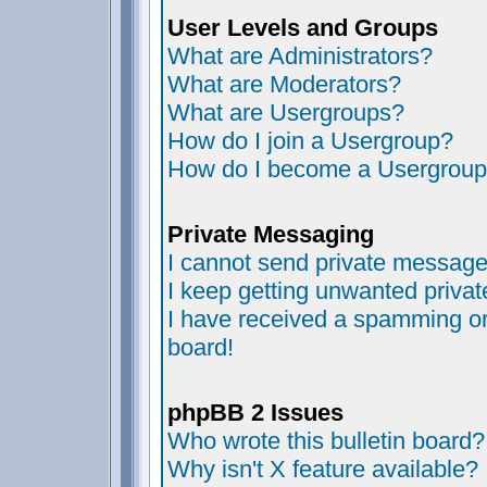
User Levels and Groups
What are Administrators?
What are Moderators?
What are Usergroups?
How do I join a Usergroup?
How do I become a Usergroup
Private Messaging
I cannot send private message
I keep getting unwanted priva
I have received a spamming or
board!
phpBB 2 Issues
Who wrote this bulletin board?
Why isn't X feature available?