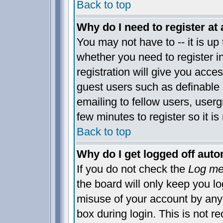
Back to top
Why do I need to register at 
You may not have to -- it is up 
whether you need to register 
registration will give you acces
guest users such as definable
emailing to fellow users, usergr
few minutes to register so it 
Back to top
Why do I get logged off auto
If you do not check the
Log me 
the board will only keep you lo
misuse of your account by anyo
box during login. This is not 