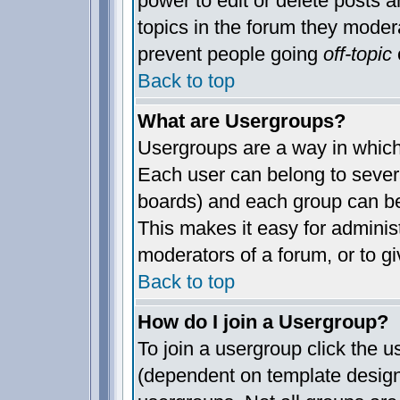
power to edit or delete posts a
topics in the forum they moder
prevent people going
off-topic
o
Back to top
What are Usergroups?
Usergroups are a way in which
Each user can belong to severa
boards) and each group can be
This makes it easy for administ
moderators of a forum, or to gi
Back to top
How do I join a Usergroup?
To join a usergroup click the 
(dependent on template design