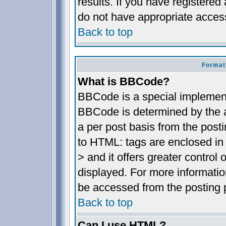
results. If you have registered
do not have appropriate access
Back to top
Format
What is BBCode?
BBCode is a special implemen
BBCode is determined by the ad
a per post basis from the posti
to HTML: tags are enclosed in 
> and it offers greater contro
displayed. For more informat
be accessed from the posting 
Back to top
Can I use HTML?