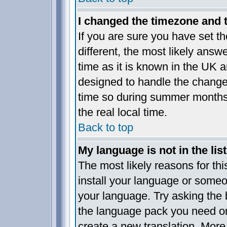
I changed the timezone and th
If you are sure you have set the
different, the most likely answ
time as it is known in the UK a
designed to handle the chang
time so during summer months 
the real local time.
Back to top
My language is not in the list
The most likely reasons for this
install your language or someo
your language. Try asking the b
the language pack you need or i
create a new translation. More