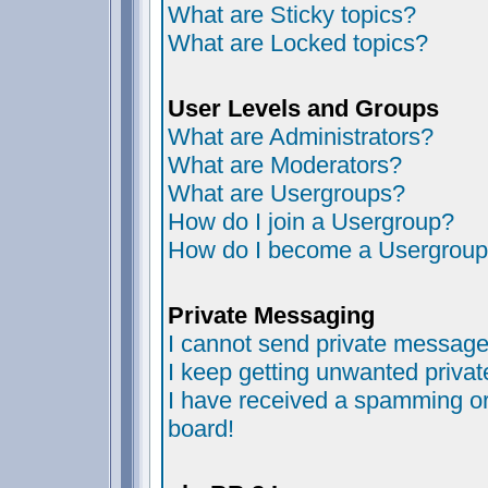
What are Sticky topics?
What are Locked topics?
User Levels and Groups
What are Administrators?
What are Moderators?
What are Usergroups?
How do I join a Usergroup?
How do I become a Usergroup
Private Messaging
I cannot send private message
I keep getting unwanted priva
I have received a spamming or
board!