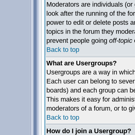
Moderators are individuals (or 
look after the running of the 
power to edit or delete posts a
topics in the forum they moder
prevent people going
off-topic
o
Back to top
What are Usergroups?
Usergroups are a way in which
Each user can belong to severa
boards) and each group can be
This makes it easy for administ
moderators of a forum, or to gi
Back to top
How do I join a Usergroup?