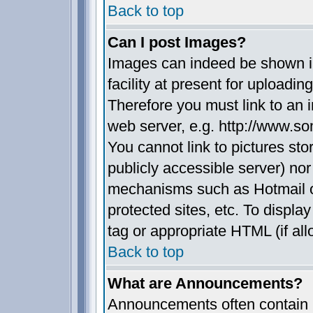
Back to top
Can I post Images?
Images can indeed be shown in
facility at present for uploadin
Therefore you must link to an 
web server, e.g. http://www.s
You cannot link to pictures sto
publicly accessible server) no
mechanisms such as Hotmail 
protected sites, etc. To displ
tag or appropriate HTML (if all
Back to top
What are Announcements?
Announcements often contain i