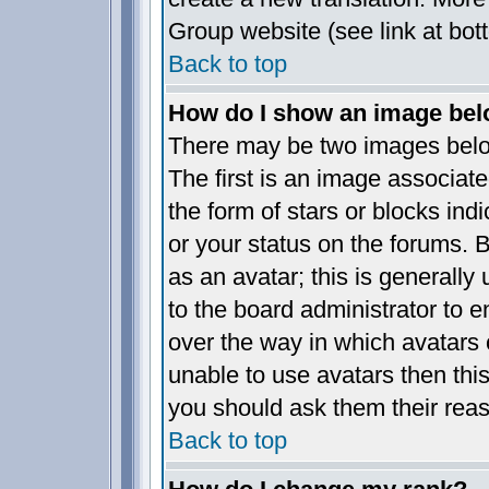
Group website (see link at bot
Back to top
How do I show an image be
There may be two images bel
The first is an image associate
the form of stars or blocks i
or your status on the forums.
as an avatar; this is generally 
to the board administrator to 
over the way in which avatars 
unable to use avatars then thi
you should ask them their reas
Back to top