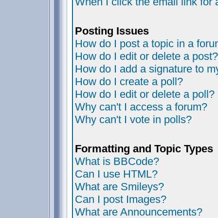
When I click the email link for 
Posting Issues
How do I post a topic in a for
How do I edit or delete a post?
How do I add a signature to m
How do I create a poll?
How do I edit or delete a poll?
Why can't I access a forum?
Why can't I vote in polls?
Formatting and Topic Types
What is BBCode?
Can I use HTML?
What are Smileys?
Can I post Images?
What are Announcements?