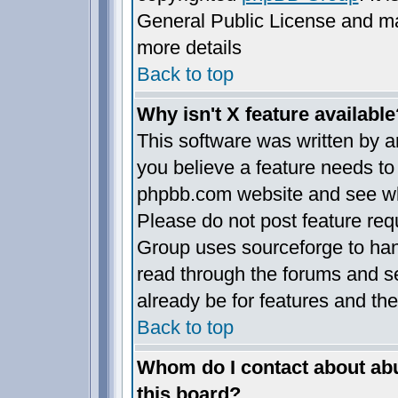
General Public License and may 
more details
Back to top
Why isn't X feature available
This software was written by 
you believe a feature needs to
phpbb.com website and see wh
Please do not post feature req
Group uses sourceforge to han
read through the forums and se
already be for features and the
Back to top
Whom do I contact about abus
this board?