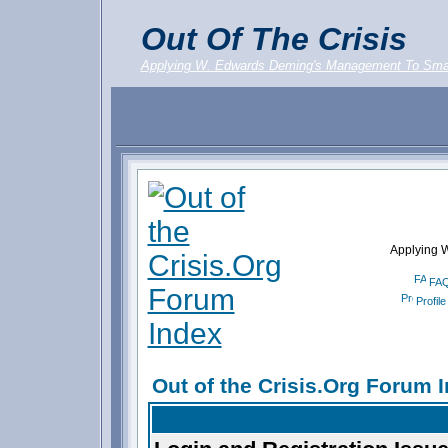
Out Of The Crisis
Applying W. Edwards Deming's Management To Sma
Applying 
FA
Profile
Out of the Crisis.Org Forum 