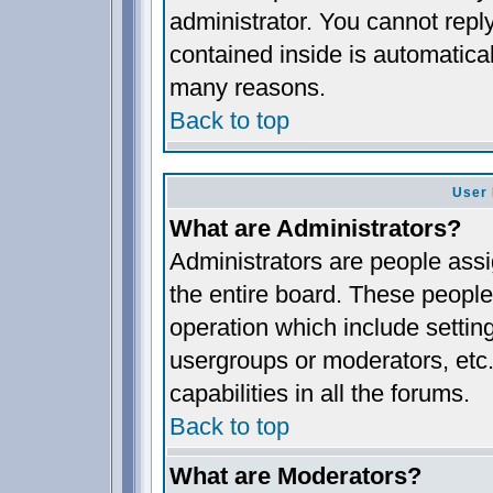
administrator. You cannot reply
contained inside is automatica
many reasons.
Back to top
User 
What are Administrators?
Administrators are people assig
the entire board. These people 
operation which include settin
usergroups or moderators, etc.
capabilities in all the forums.
Back to top
What are Moderators?