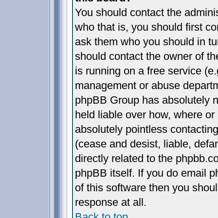
You should contact the administ
who that is, you should first 
ask them who you should in turn
should contact the owner of the
is running on a free service (e.
management or abuse departmen
phpBB Group has absolutely n
held liable over how, where or 
absolutely pointless contactin
(cease and desist, liable, def
directly related to the phpbb.c
phpBB itself. If you do email 
of this software then you shou
response at all.
Back to top