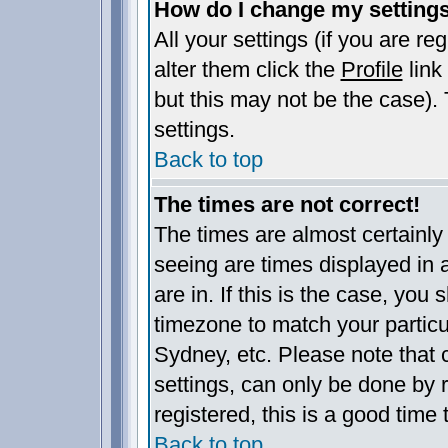
How do I change my setting
All your settings (if you are re
alter them click the
Profile
link
but this may not be the case). 
settings.
Back to top
The times are not correct!
The times are almost certainl
seeing are times displayed in 
are in. If this is the case, you
timezone to match your particu
Sydney, etc. Please note that 
settings, can only be done by r
registered, this is a good time 
Back to top