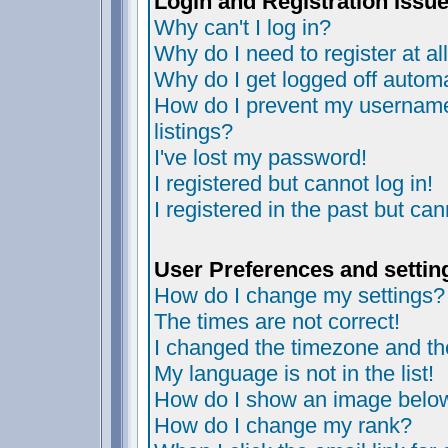
Login and Registration Issu
Why can't I log in?
Why do I need to register at al
Why do I get logged off automa
How do I prevent my username 
listings?
I've lost my password!
I registered but cannot log in!
I registered in the past but ca
User Preferences and settin
How do I change my settings?
The times are not correct!
I changed the timezone and the 
My language is not in the list!
How do I show an image bel
How do I change my rank?