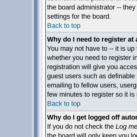
the board administrator -- they
settings for the board.
Back to top
Why do I need to register at 
You may not have to -- it is up 
whether you need to register 
registration will give you acces
guest users such as definable
emailing to fellow users, usergr
few minutes to register so it 
Back to top
Why do I get logged off auto
If you do not check the
Log me 
the board will only keep you lo