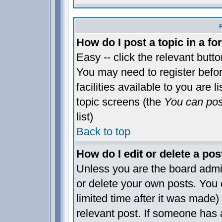
How do I post a topic in a f
Easy -- click the relevant butt
You may need to register befo
facilities available to you are 
topic screens (the
You can post
list)
Back to top
How do I edit or delete a pos
Unless you are the board admi
or delete your own posts. You 
limited time after it was made)
relevant post. If someone has a