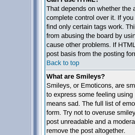
That depends on whether the a
complete control over it. If you
find only certain tags work. Th
from abusing the board by usin
cause other problems. If HTML 
post basis from the posting fo
Back to top
What are Smileys?
Smileys, or Emoticons, are sm
to express some feeling using 
means sad. The full list of em
form. Try not to overuse smile
post unreadable and a moderat
remove the post altogether.