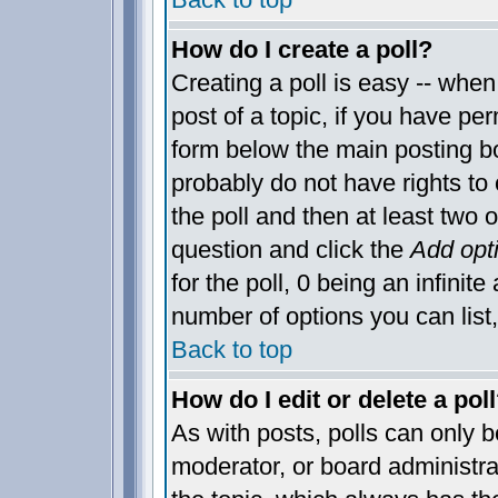
How do I create a poll?
Creating a poll is easy -- when 
post of a topic, if you have p
form below the main posting bo
probably do not have rights to c
the poll and then at least two o
question and click the
Add opt
for the poll, 0 being an infinite
number of options you can list,
Back to top
How do I edit or delete a pol
As with posts, polls can only be
moderator, or board administrator