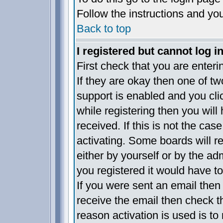
Follow the instructions and yo
Back to top
I registered but cannot log in
First check that you are enter
If they are okay then one of 
support is enabled and you cl
while registering then you will 
received. If this is not the c
activating. Some boards will re
either by yourself or by the a
you registered it would have t
If you were sent an email then f
receive the email then check t
reason activation is used is to 