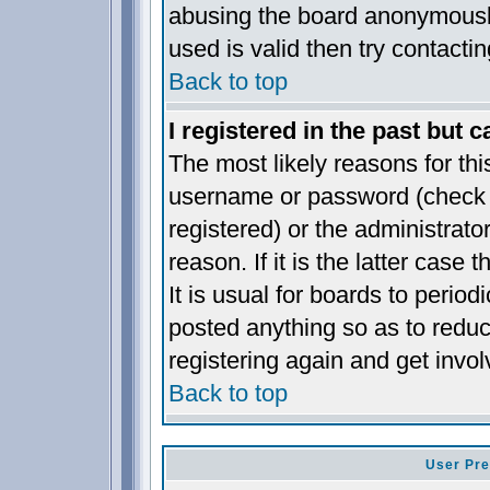
abusing the board anonymously
used is valid then try contacti
Back to top
I registered in the past but 
The most likely reasons for thi
username or password (check t
registered) or the administrat
reason. If it is the latter case
It is usual for boards to perio
posted anything so as to reduc
registering again and get invol
Back to top
User Pre