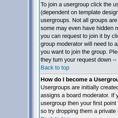
To join a usergroup click the 
(dependent on template design
usergroups. Not all groups ar
some may even have hidden me
you can request to join it by c
group moderator will need to 
you want to join the group. Pl
they turn your request down -- 
Back to top
How do I become a Usergro
Usergroups are initially creat
assigns a board moderator. If y
usergroup then your first point
so try dropping them a privat