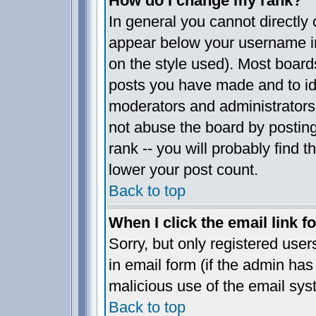
How do I change my rank?
In general you cannot directly
appear below your username in
on the style used). Most board
posts you have made and to ide
moderators and administrators
not abuse the board by posting
rank -- you will probably find t
lower your post count.
Back to top
When I click the email link fo
Sorry, but only registered user
in email form (if the admin has 
malicious use of the email sy
Back to top