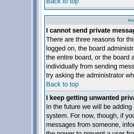
Back to top
Pr
I cannot send private messa
There are three reasons for thi
logged on, the board administr
the entire board, or the board
individually from sending messa
try asking the administrator wh
Back to top
I keep getting unwanted pri
In the future we will be adding
system. For now, though, if yo
messages from someone, inform
the power to prevent a user fr