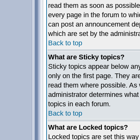
read them as soon as possible
every page in the forum to whi
can post an announcement dep
which are set by the administra
Back to top
What are Sticky topics?
Sticky topics appear below a
only on the first page. They ar
read them where possible. As
administrator determines what 
topics in each forum.
Back to top
What are Locked topics?
Locked topics are set this way