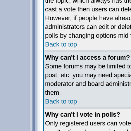
the topic, which always has the
cast a vote then users can delet
However, if people have alrea
administrators can edit or delet
polls by changing options mid-
Back to top
Why can't I access a forum?
Some forums may be limited to 
post, etc. you may need specia
moderator and board administr
them.
Back to top
Why can't I vote in polls?
Only registered users can vote 