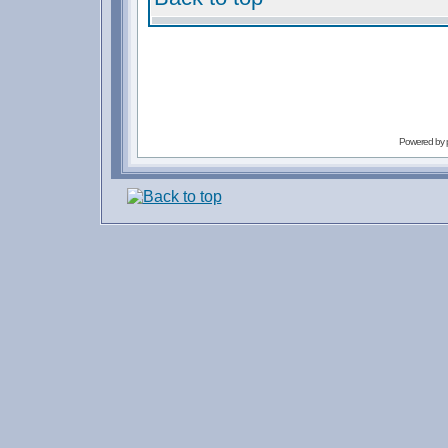
Powered by