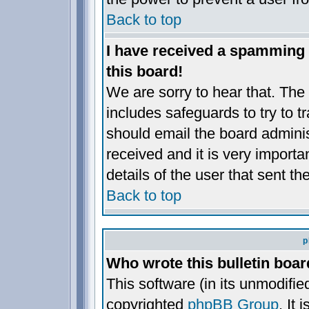
Back to top
I have received a spamming
this board!
We are sorry to hear that. The 
includes safeguards to try to 
should email the board administ
received and it is very importan
details of the user that sent t
Back to top
p
Who wrote this bulletin boa
This software (in its unmodifie
copyrighted
phpBB Group
. It