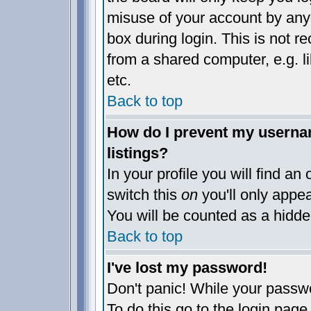
misuse of your account by anyo
box during login. This is not 
from a shared computer, e.g. lib
etc.
Back to top
How do I prevent my usernam
listings?
In your profile you will find an
switch this
on
you'll only appea
You will be counted as a hidde
Back to top
I've lost my password!
Don't panic! While your passwo
To do this go to the login page