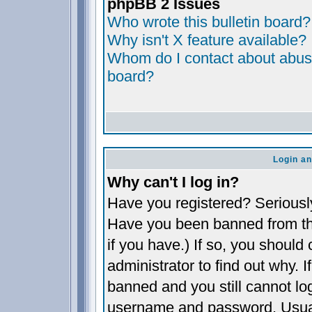
phpBB 2 Issues
Who wrote this bulletin board?
Why isn't X feature available?
Whom do I contact about abusiv
board?
Login an
Why can't I log in?
Have you registered? Seriously,
Have you been banned from th
if you have.) If so, you shoul
administrator to find out why. 
banned and you still cannot l
username and password. Usually