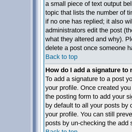
a small piece of text output be
topic that lists the number of t
if no one has replied; it also w
administrators edit the post (
what they altered and why). P
delete a post once someone ha
Back to top
How do I add a signature to
To add a signature to a post yo
your profile. Once created yo
the posting form to add your s
by default to all your posts by
your profile. You can still pre
posts by un-checking the add s
Back to top