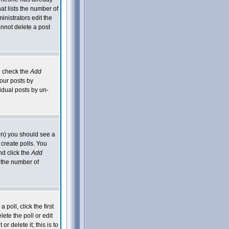
hat lists the number of
inistrators edit the
nnot delete a post
an check the
Add
your posts by
idual posts by un-
ion) you should see a
 create polls. You
nd click the
Add
o the number of
poll, click the first
ete the poll or edit
 delete it; this is to