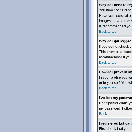
Why do I need to reg
You may not have to -
However, registration
images, private messa
is recommended you
Back to top
Why do I get logged
If you do not check 
This prevents misuse
recommended if you ac
Back to top
How do I prevent my
In your profile you wi
or to yourself. You w
Back to top
I've lost my passwo
Don't panic! While yo
my password
. Follo
Back to top
I registered but cann
First check that you