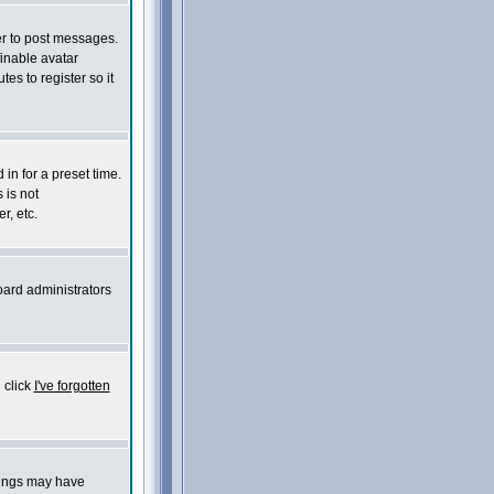
der to post messages.
finable avatar
es to register so it
in for a preset time.
 is not
r, etc.
oard administrators
 click
I've forgotten
things may have