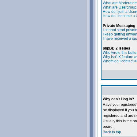
What are Moderator
What are Usergroup
How do I join a Use
How do I become a 
Private Messaging
I cannot send priva
I keep getting unwa
I have received a s
phpBB 2 Issues
Who wrote this bulle
Why isn't X feature a
Whom do I contact ab
Why can't I log in?
Have you registered?
be displayed if you h
registered and are 
Usually this is the p
board.
Back to top