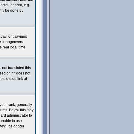
articular area, e.g.
only be done by
s daylight savings
he changeovers
real local time.
 not translated this
ed or if it does not
site (see link at
your rank; generally
orums. Below this may
oard administrator to
 unable to use
ey'll be good!)