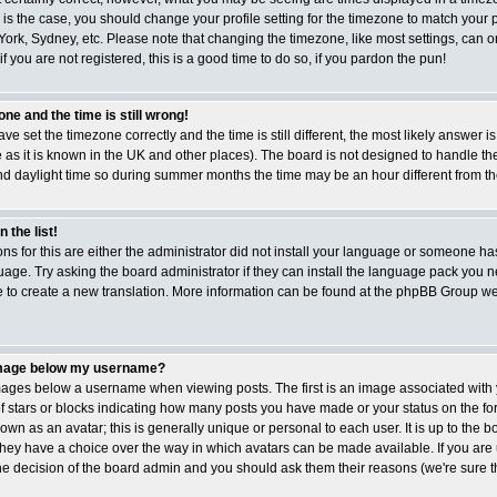
is is the case, you should change your profile setting for the timezone to match your p
ork, Sydney, etc. Please note that changing the timezone, like most settings, can 
if you are not registered, this is a good time to do so, if you pardon the pun!
ne and the time is still wrong!
ave set the timezone correctly and the time is still different, the most likely answer i
 as it is known in the UK and other places). The board is not designed to handle t
 daylight time so during summer months the time may be an hour different from the 
 the list!
ns for this are either the administrator did not install your language or someone has
age. Try asking the board administrator if they can install the language pack you ne
ee to create a new translation. More information can be found at the phpBB Group web
image below my username?
ges below a username when viewing posts. The first is an image associated with 
of stars or blocks indicating how many posts you have made or your status on the f
wn as an avatar; this is generally unique or personal to each user. It is up to the b
hey have a choice over the way in which avatars can be made available. If you are
the decision of the board admin and you should ask them their reasons (we're sure th