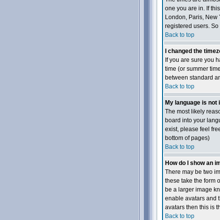
one you are in. If th
London, Paris, New Y
registered users. So 
Back to top
I changed the timezo
If you are sure you h
time (or summer time
between standard and
Back to top
My language is not in
The most likely reaso
board into your langu
exist, please feel fr
bottom of pages)
Back to top
How do I show an 
There may be two ima
these take the form 
be a larger image kno
enable avatars and t
avatars then this is 
Back to top