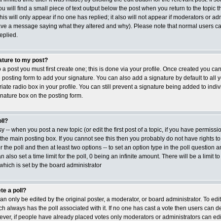
ou will find a small piece of text output below the post when you return to the topic t
his will only appear if no one has replied; it also will not appear if moderators or adm
ave a message saying what they altered and why). Please note that normal users ca
plied.
ature to my post?
 a post you must first create one; this is done via your profile. Once created you c
posting form to add your signature. You can also add a signature by default to all 
ate radio box in your profile. You can still prevent a signature being added to indiv
nature box on the posting form.
ll?
sy -- when you post a new topic (or edit the first post of a topic, if you have permiss
he main posting box. If you cannot see this then you probably do not have rights to
or the poll and then at least two options -- to set an option type in the poll question a
 also set a time limit for the poll, 0 being an infinite amount. There will be a limit t
 which is set by the board administrator
te a poll?
an only be edited by the original poster, a moderator, or board administrator. To edit a 
ich always has the poll associated with it. If no one has cast a vote then users can del
ver, if people have already placed votes only moderators or administrators can edit or