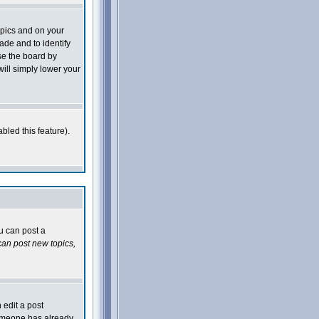
opics and on your
ade and to identify
se the board by
will simply lower your
bled this feature).
ou can post a
an post new topics,
 edit a post
 someone has already