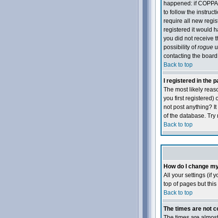
happened: if COPPA 
to follow the instruc
require all new regis
registered it would h
you did not receive t
possibility of
rogue
u
contacting the board 
Back to top
I registered in the 
The most likely reas
you first registered)
not post anything? I
of the database. Try 
Back to top
How do I change my
All your settings (if
top of pages but this
Back to top
The times are not c
The times are almost