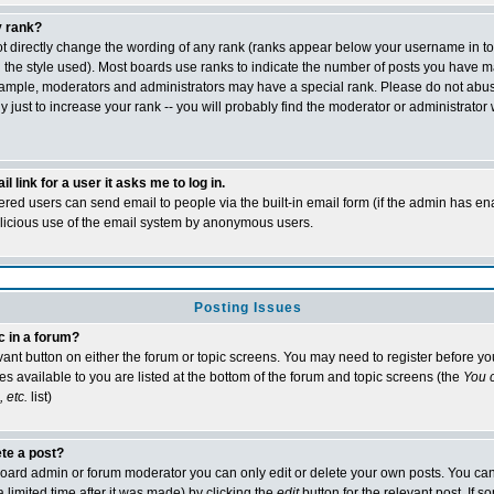
 rank?
t directly change the wording of any rank (ranks appear below your username in t
 the style used). Most boards use ranks to indicate the number of posts you have m
xample, moderators and administrators may have a special rank. Please do not abu
 just to increase your rank -- you will probably find the moderator or administrator 
l link for a user it asks me to log in.
tered users can send email to people via the built-in email form (if the admin has ena
alicious use of the email system by anonymous users.
Posting Issues
c in a forum?
evant button on either the forum or topic screens. You may need to register before y
es available to you are listed at the bottom of the forum and topic screens (the
You c
 etc.
list)
ete a post?
oard admin or forum moderator you can only edit or delete your own posts. You can
 limited time after it was made) by clicking the
edit
button for the relevant post. If