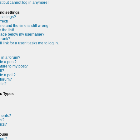
ast but cannot log in anymore!
nd settings
settings?
rect!
e and the time is still wrong!
the list!
mage below my username?
 rank?
 link for a user it asks me to log in.
c in a forum?
te a post?
ture to my post?
ll?
te a poll?
 forum?
olls?
ic Types
ments?
cs?
ics?
roups
tors?