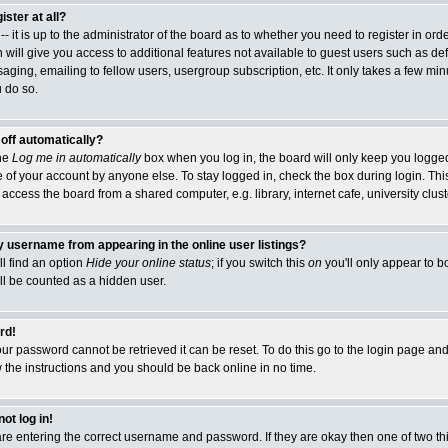
ister at all?
- it is up to the administrator of the board as to whether you need to register in or
 will give you access to additional features not available to guest users such as de
ging, emailing to fellow users, usergroup subscription, etc. It only takes a few minut
 do so.
 off automatically?
the
Log me in automatically
box when you log in, the board will only keep you logged 
 of your account by anyone else. To stay logged in, check the box during login. This
cess the board from a shared computer, e.g. library, internet cafe, university cluste
 username from appearing in the online user listings?
ll find an option
Hide your online status
; if you switch this
on
you'll only appear to b
ill be counted as a hidden user.
rd!
ur password cannot be retrieved it can be reset. To do this go to the login page and
w the instructions and you should be back online in no time.
ot log in!
 are entering the correct username and password. If they are okay then one of two 