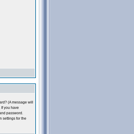
oard? (A message will
 If you have
 and password.
n settings for the