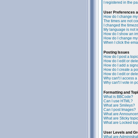
I registered in the p
User Preferences a
How do I change my 
The times are not cor
I changed the timezon
My language is not in 
How do I show an i
How do I change my
When I click the email
Posting Issues
How do I post a topi
How do I edit or dele
How do I add a signa
How do I create a po
How do I edit or dele
Why can't I access a
Why can't I vote in p
Formatting and Top
What is BBCode?
Can I use HTML?
What are Smileys?
Can I post Images?
What are Announce
What are Sticky topi
What are Locked top
User Levels and G
What are Administra