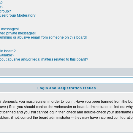
s?
s?
rgroup?
Usergroup Moderator?
te messages!
nted private messages!
pamming or abusive email from someone on this board!
tin board?
vailable?
out abusive and/or legal matters related to this board?
Login and Registration Issues
 Seriously, you must register in order to log in. Have you been banned from the b
ave.) If so, you should contact the webmaster or board administrator to find out why.
not banned and you still cannot log in then check and double-check your username
roblem; if not, contact the board administrator -- they may have incorrect configuratio