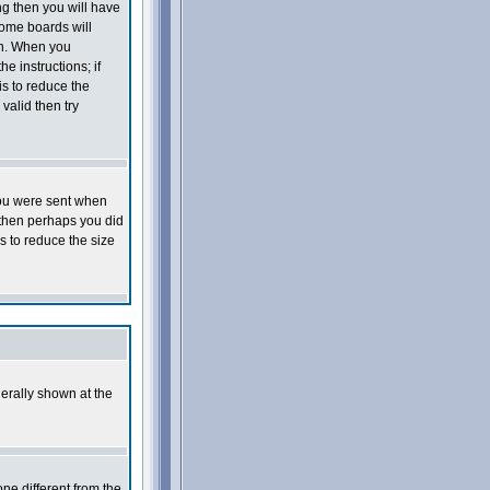
ng then you will have
Some boards will
 on. When you
e instructions; if
is to reduce the
valid then try
you were sent when
e then perhaps you did
s to reduce the size
erally shown at the
ne different from the