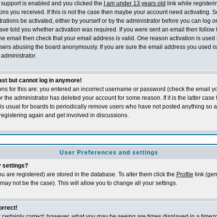
support is enabled and you clicked the
I am under 13 years old
link while registeri
tions you received. If this is not the case then maybe your account need activating. 
trations be activated, either by yourself or by the administrator before you can log
ave told you whether activation was required. If you were sent an email then follow th
he email then check that your email address is valid. One reason activation is used 
sers abusing the board anonymously. If you are sure the email address you used is 
administrator.
past but cannot log in anymore!
ons for this are: you entered an incorrect username or password (check the email 
 or the administrator has deleted your account for some reason. If it is the latter cas
t is usual for boards to periodically remove users who have not posted anything so a
registering again and get involved in discussions.
User Preferences and settings
 settings?
 you are registered) are stored in the database. To alter them click the
Profile
link (gen
 may not be the case). This will allow you to change all your settings.
orrect!
 certainly correct; however, what you may be seeing are times displayed in a timezo