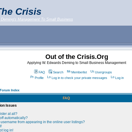
he Crisis
 Deming's Management To Small Business
Out of the Crisis.Org
Applying W. Edwards Deming to Small Business Management
FAQ
Search
Memberlist
Usergroups
Profile
Log in to check your private messages
Log in
g Forum Index
FAQ
ion Issues
ster at all?
off automatically?
username from appearing in the online user listings?
d!
t log in!