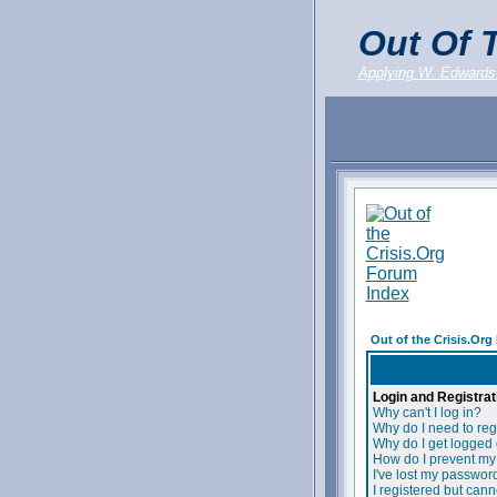
Out Of T
Applying W. Edwards
Out of the Crisis.Or
Login and Registrat
Why can't I log in?
Why do I need to regi
Why do I get logged 
How do I prevent my 
I've lost my passwor
I registered but canno