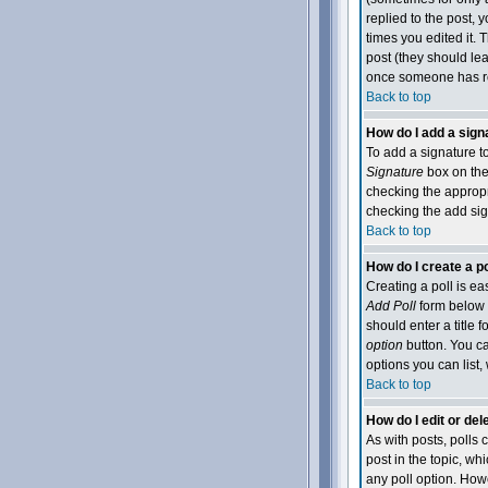
replied to the post, y
times you edited it. T
post (they should le
once someone has re
Back to top
How do I add a sign
To add a signature to
Signature
box on the 
checking the appropri
checking the add sig
Back to top
How do I create a po
Creating a poll is ea
Add Poll
form below t
should enter a title f
option
button. You can
options you can list,
Back to top
How do I edit or dele
As with posts, polls c
post in the topic, wh
any poll option. Howe