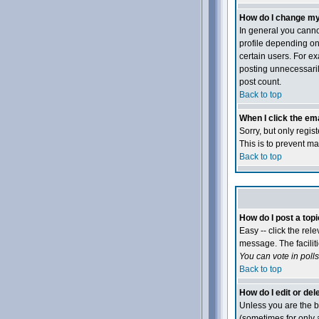
How do I change my
In general you canno
profile depending on
certain users. For e
posting unnecessarily
post count.
Back to top
When I click the emai
Sorry, but only regis
This is to prevent m
Back to top
How do I post a topi
Easy -- click the rel
message. The faciliti
You can vote in polls,
Back to top
How do I edit or del
Unless you are the b
(sometimes for only a