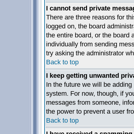
I cannot send private messa
There are three reasons for thi
logged on, the board administr
the entire board, or the board
individually from sending messa
try asking the administrator wh
Back to top
I keep getting unwanted pri
In the future we will be adding
system. For now, though, if yo
messages from someone, inform
the power to prevent a user fr
Back to top
I have received a spamming