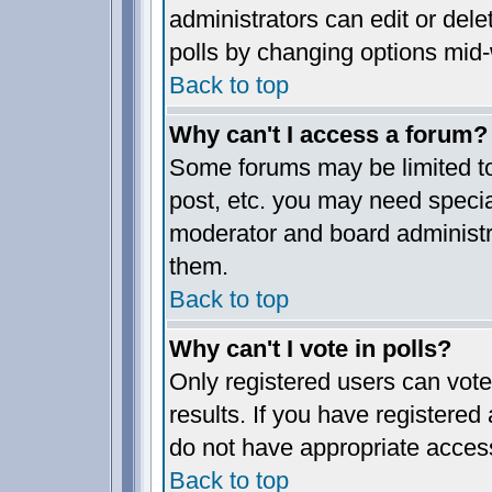
administrators can edit or delet
polls by changing options mid-
Back to top
Why can't I access a forum?
Some forums may be limited to 
post, etc. you may need specia
moderator and board administr
them.
Back to top
Why can't I vote in polls?
Only registered users can vote 
results. If you have registered
do not have appropriate access
Back to top