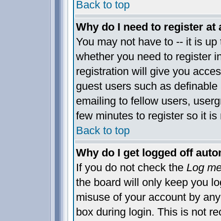
Back to top
Why do I need to register at 
You may not have to -- it is up 
whether you need to register 
registration will give you acces
guest users such as definable
emailing to fellow users, usergr
few minutes to register so it 
Back to top
Why do I get logged off auto
If you do not check the
Log me 
the board will only keep you lo
misuse of your account by anyo
box during login. This is not 