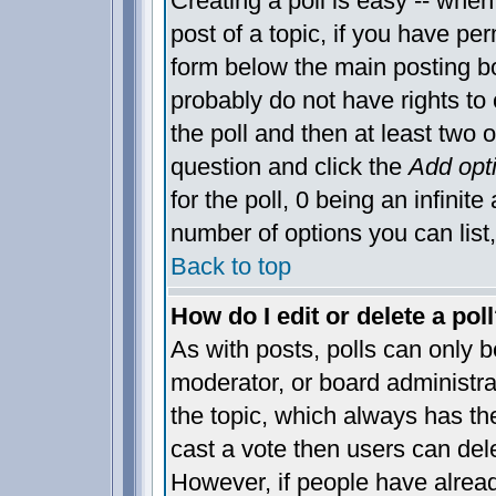
Creating a poll is easy -- when 
post of a topic, if you have p
form below the main posting bo
probably do not have rights to c
the poll and then at least two o
question and click the
Add opt
for the poll, 0 being an infinite
number of options you can list,
Back to top
How do I edit or delete a pol
As with posts, polls can only be
moderator, or board administrator
the topic, which always has the
cast a vote then users can delet
However, if people have alrea