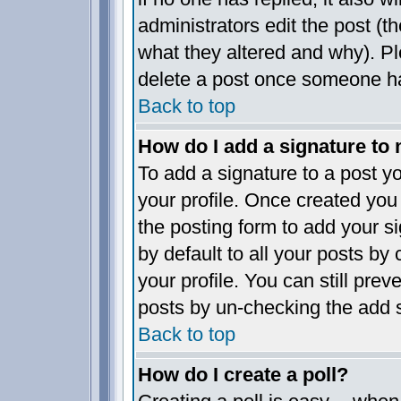
administrators edit the post (
what they altered and why). P
delete a post once someone ha
Back to top
How do I add a signature to
To add a signature to a post yo
your profile. Once created yo
the posting form to add your s
by default to all your posts by
your profile. You can still pre
posts by un-checking the add s
Back to top
How do I create a poll?