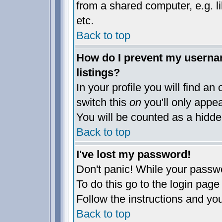
from a shared computer, e.g. lib
etc.
Back to top
How do I prevent my usernam
listings?
In your profile you will find an
switch this
on
you'll only appea
You will be counted as a hidde
Back to top
I've lost my password!
Don't panic! While your passwo
To do this go to the login page
Follow the instructions and yo
Back to top