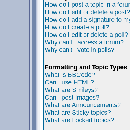
How do I post a topic in a for
How do I edit or delete a post?
How do I add a signature to m
How do I create a poll?
How do I edit or delete a poll?
Why can't I access a forum?
Why can't I vote in polls?
Formatting and Topic Types
What is BBCode?
Can I use HTML?
What are Smileys?
Can I post Images?
What are Announcements?
What are Sticky topics?
What are Locked topics?