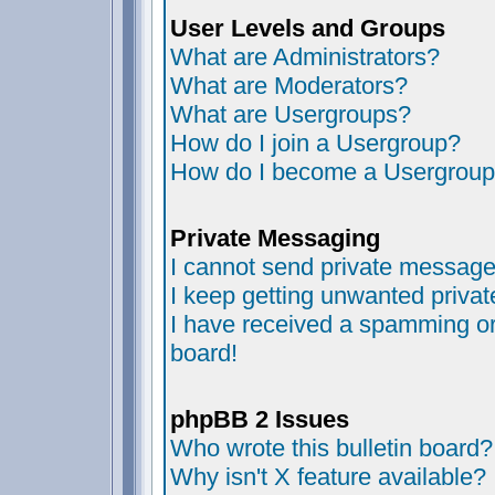
User Levels and Groups
What are Administrators?
What are Moderators?
What are Usergroups?
How do I join a Usergroup?
How do I become a Usergroup
Private Messaging
I cannot send private message
I keep getting unwanted priva
I have received a spamming or
board!
phpBB 2 Issues
Who wrote this bulletin board?
Why isn't X feature available?