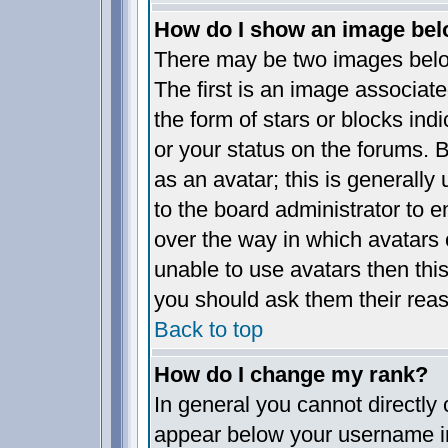
How do I show an image be
There may be two images bel
The first is an image associate
the form of stars or blocks i
or your status on the forums.
as an avatar; this is generally 
to the board administrator to 
over the way in which avatars 
unable to use avatars then thi
you should ask them their reas
Back to top
How do I change my rank?
In general you cannot directly
appear below your username in