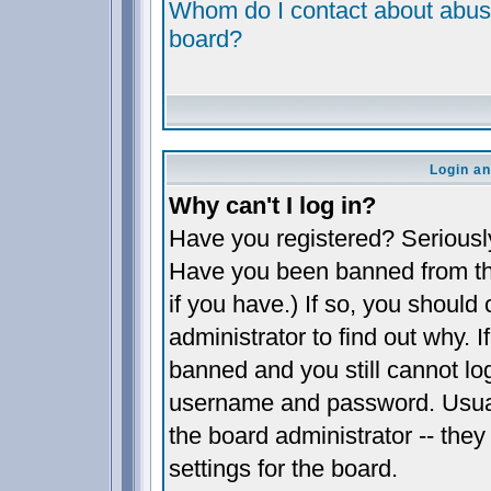
Whom do I contact about abusiv
board?
Login an
Why can't I log in?
Have you registered? Seriously,
Have you been banned from th
if you have.) If so, you shoul
administrator to find out why. 
banned and you still cannot l
username and password. Usually
the board administrator -- they
settings for the board.