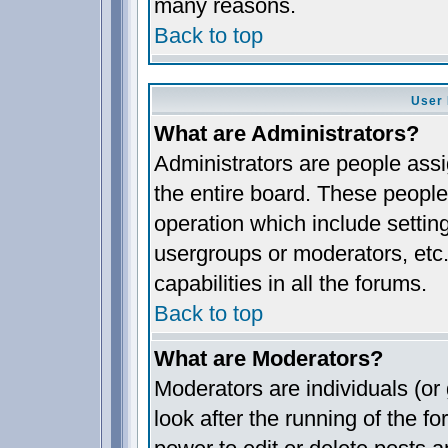
many reasons.
Back to top
User 
What are Administrators?
Administrators are people assig
the entire board. These people 
operation which include settin
usergroups or moderators, etc.
capabilities in all the forums.
Back to top
What are Moderators?
Moderators are individuals (or 
look after the running of the 