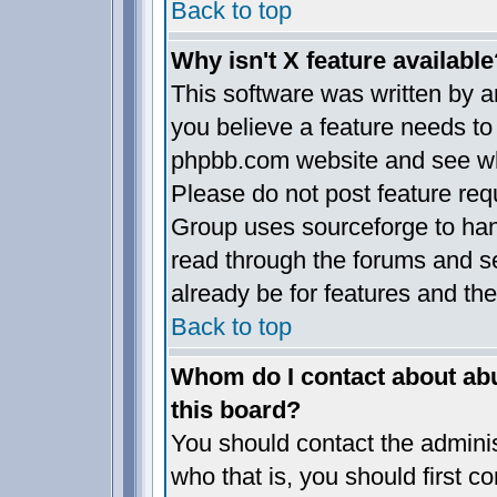
Back to top
Why isn't X feature available
This software was written by 
you believe a feature needs to
phpbb.com website and see wh
Please do not post feature req
Group uses sourceforge to han
read through the forums and se
already be for features and the
Back to top
Whom do I contact about abus
this board?
You should contact the administ
who that is, you should first 