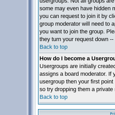
usergroups. Not all groups ar
some may even have hidden me
you can request to join it by c
group moderator will need to 
you want to join the group. Pl
they turn your request down -- 
Back to top
How do I become a Usergro
Usergroups are initially creat
assigns a board moderator. If y
usergroup then your first point
so try dropping them a privat
Back to top
Pr