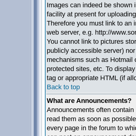
Images can indeed be shown in
facility at present for uploadin
Therefore you must link to an 
web server, e.g. http://www.s
You cannot link to pictures sto
publicly accessible server) no
mechanisms such as Hotmail 
protected sites, etc. To displ
tag or appropriate HTML (if all
Back to top
What are Announcements?
Announcements often contain i
read them as soon as possible
every page in the forum to whi