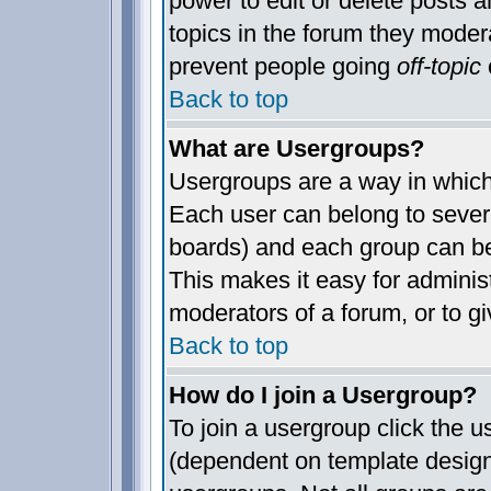
power to edit or delete posts a
topics in the forum they moder
prevent people going
off-topic
o
Back to top
What are Usergroups?
Usergroups are a way in which
Each user can belong to severa
boards) and each group can be
This makes it easy for administ
moderators of a forum, or to gi
Back to top
How do I join a Usergroup?
To join a usergroup click the 
(dependent on template design