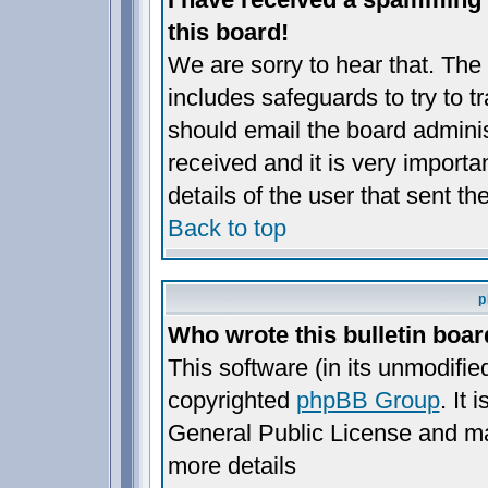
this board!
We are sorry to hear that. The 
includes safeguards to try to 
should email the board administ
received and it is very importan
details of the user that sent t
Back to top
p
Who wrote this bulletin boa
This software (in its unmodifie
copyrighted
phpBB Group
. It
General Public License and may 
more details