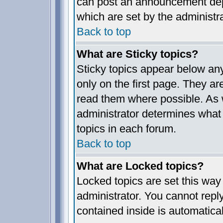
can post an announcement dep
which are set by the administra
Back to top
What are Sticky topics?
Sticky topics appear below a
only on the first page. They ar
read them where possible. As
administrator determines what 
topics in each forum.
Back to top
What are Locked topics?
Locked topics are set this way
administrator. You cannot reply
contained inside is automatica