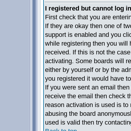
I registered but cannot log in
First check that you are enter
If they are okay then one of 
support is enabled and you cl
while registering then you will 
received. If this is not the c
activating. Some boards will re
either by yourself or by the a
you registered it would have t
If you were sent an email then f
receive the email then check t
reason activation is used is to 
abusing the board anonymously
used is valid then try contacti