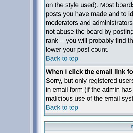
on the style used). Most board
posts you have made and to ide
moderators and administrators
not abuse the board by posting
rank -- you will probably find t
lower your post count.
Back to top
When I click the email link fo
Sorry, but only registered user
in email form (if the admin has 
malicious use of the email sy
Back to top