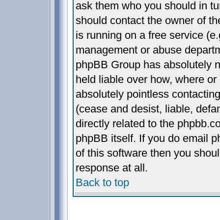
ask them who you should in turn
should contact the owner of the
is running on a free service (e.
management or abuse departmen
phpBB Group has absolutely n
held liable over how, where or 
absolutely pointless contactin
(cease and desist, liable, def
directly related to the phpbb.c
phpBB itself. If you do email 
of this software then you shou
response at all.
Back to top