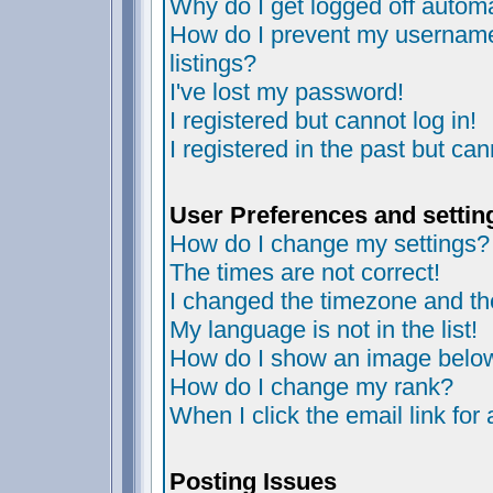
Why do I get logged off automa
How do I prevent my username 
listings?
I've lost my password!
I registered but cannot log in!
I registered in the past but ca
User Preferences and settin
How do I change my settings?
The times are not correct!
I changed the timezone and the 
My language is not in the list!
How do I show an image bel
How do I change my rank?
When I click the email link for 
Posting Issues