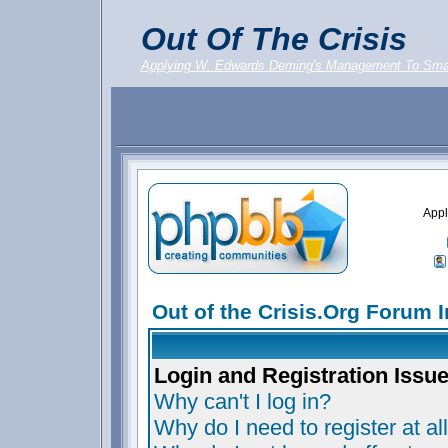
Out Of The Crisis
Applying W. Edwards Deming's Management To Sma
Appl
Out of the Crisis.Org Forum 
Login and Registration Issu
Why can't I log in?
Why do I need to register at al