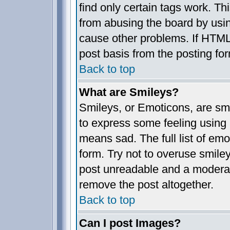
find only certain tags work. Th
from abusing the board by usin
cause other problems. If HTML 
post basis from the posting fo
Back to top
What are Smileys?
Smileys, or Emoticons, are sm
to express some feeling using 
means sad. The full list of em
form. Try not to overuse smile
post unreadable and a moderat
remove the post altogether.
Back to top
Can I post Images?