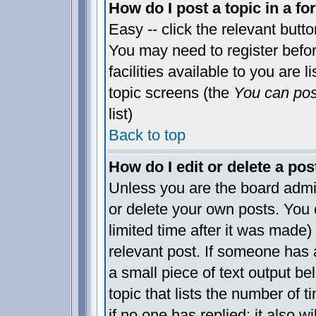
How do I post a topic in a f
Easy -- click the relevant butt
You may need to register befo
facilities available to you are 
topic screens (the
You can post
list)
Back to top
How do I edit or delete a pos
Unless you are the board admi
or delete your own posts. You 
limited time after it was made)
relevant post. If someone has a
a small piece of text output be
topic that lists the number of t
if no one has replied; it also w