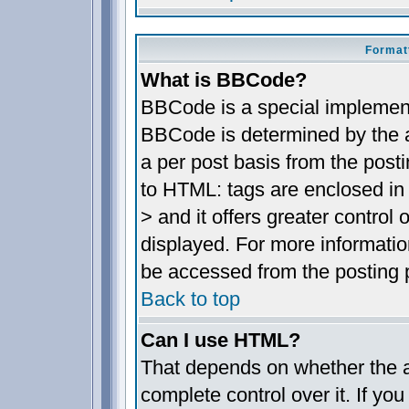
Format
What is BBCode?
BBCode is a special implemen
BBCode is determined by the ad
a per post basis from the posti
to HTML: tags are enclosed in 
> and it offers greater contro
displayed. For more informat
be accessed from the posting 
Back to top
Can I use HTML?
That depends on whether the a
complete control over it. If you