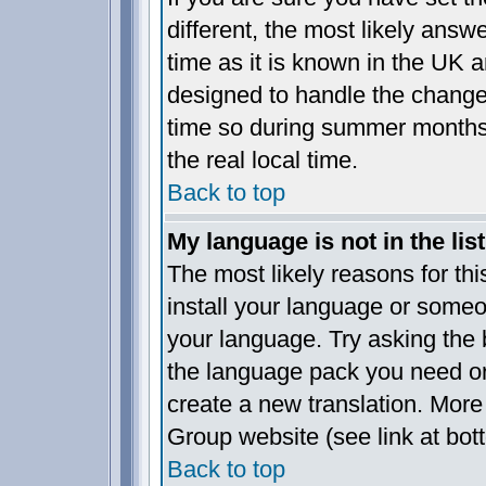
different, the most likely answ
time as it is known in the UK a
designed to handle the chang
time so during summer months 
the real local time.
Back to top
My language is not in the list
The most likely reasons for this
install your language or someo
your language. Try asking the b
the language pack you need or i
create a new translation. More
Group website (see link at bot
Back to top