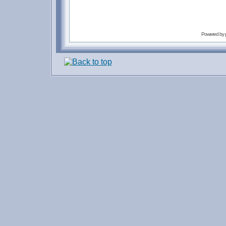
Powered by