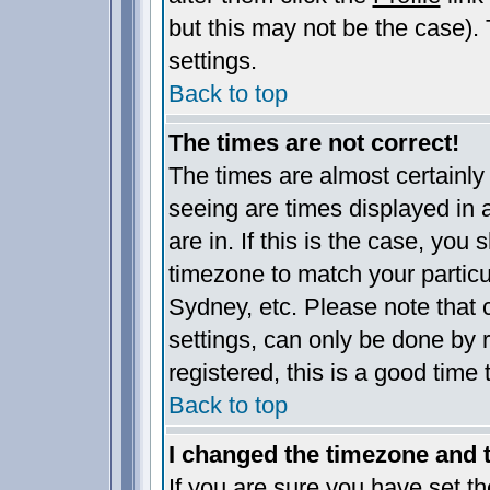
but this may not be the case). 
settings.
Back to top
The times are not correct!
The times are almost certainl
seeing are times displayed in 
are in. If this is the case, you
timezone to match your particu
Sydney, etc. Please note that 
settings, can only be done by r
registered, this is a good time 
Back to top
I changed the timezone and th
If you are sure you have set the