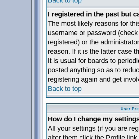
Back to top
I registered in the past but 
The most likely reasons for thi
username or password (check t
registered) or the administrat
reason. If it is the latter case
It is usual for boards to perio
posted anything so as to reduc
registering again and get invol
Back to top
User Pre
How do I change my setting
All your settings (if you are re
alter them click the
Profile
link