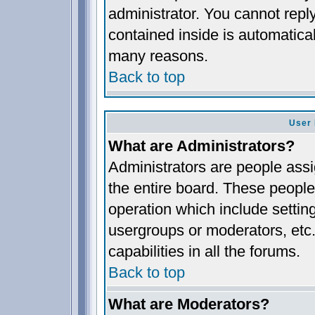
administrator. You cannot reply
contained inside is automatica
many reasons.
Back to top
User 
What are Administrators?
Administrators are people assig
the entire board. These people 
operation which include settin
usergroups or moderators, etc.
capabilities in all the forums.
Back to top
What are Moderators?