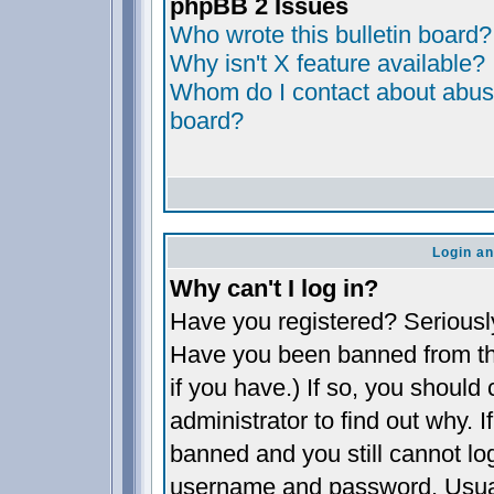
phpBB 2 Issues
Who wrote this bulletin board?
Why isn't X feature available?
Whom do I contact about abusiv
board?
Login an
Why can't I log in?
Have you registered? Seriously,
Have you been banned from th
if you have.) If so, you shoul
administrator to find out why. 
banned and you still cannot l
username and password. Usually