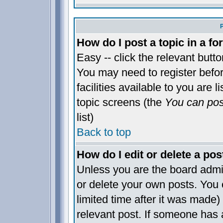
How do I post a topic in a f
Easy -- click the relevant butt
You may need to register befo
facilities available to you are 
topic screens (the
You can post
list)
Back to top
How do I edit or delete a pos
Unless you are the board admi
or delete your own posts. You 
limited time after it was made)
relevant post. If someone has a