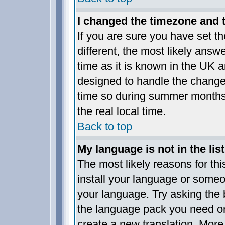
I changed the timezone and th
If you are sure you have set the
different, the most likely answ
time as it is known in the UK a
designed to handle the chang
time so during summer months 
the real local time.
Back to top
My language is not in the list
The most likely reasons for this
install your language or someo
your language. Try asking the b
the language pack you need or i
create a new translation. More