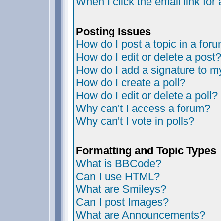
When I click the email link for 
Posting Issues
How do I post a topic in a for
How do I edit or delete a post?
How do I add a signature to m
How do I create a poll?
How do I edit or delete a poll?
Why can't I access a forum?
Why can't I vote in polls?
Formatting and Topic Types
What is BBCode?
Can I use HTML?
What are Smileys?
Can I post Images?
What are Announcements?