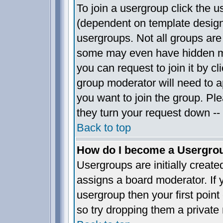
To join a usergroup click the 
(dependent on template design
usergroups. Not all groups ar
some may even have hidden me
you can request to join it by c
group moderator will need to 
you want to join the group. Pl
they turn your request down -- 
Back to top
How do I become a Usergro
Usergroups are initially creat
assigns a board moderator. If y
usergroup then your first point
so try dropping them a privat