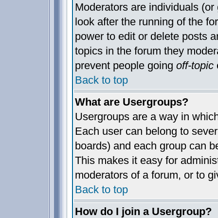
Moderators are individuals (or 
look after the running of the 
power to edit or delete posts a
topics in the forum they moder
prevent people going
off-topic
o
Back to top
What are Usergroups?
Usergroups are a way in which
Each user can belong to severa
boards) and each group can be
This makes it easy for administ
moderators of a forum, or to gi
Back to top
How do I join a Usergroup?