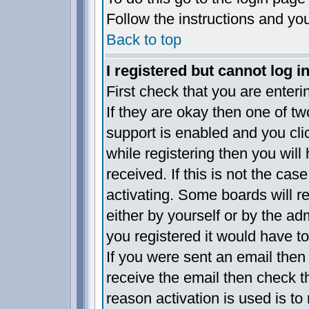
Follow the instructions and yo
Back to top
I registered but cannot log in
First check that you are enter
If they are okay then one of 
support is enabled and you cl
while registering then you will 
received. If this is not the c
activating. Some boards will re
either by yourself or by the a
you registered it would have t
If you were sent an email then f
receive the email then check t
reason activation is used is to 