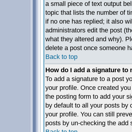
a small piece of text output be
topic that lists the number of t
if no one has replied; it also w
administrators edit the post (
what they altered and why). P
delete a post once someone ha
Back to top
How do I add a signature to
To add a signature to a post yo
your profile. Once created yo
the posting form to add your s
by default to all your posts by
your profile. You can still pre
posts by un-checking the add s
Back to top