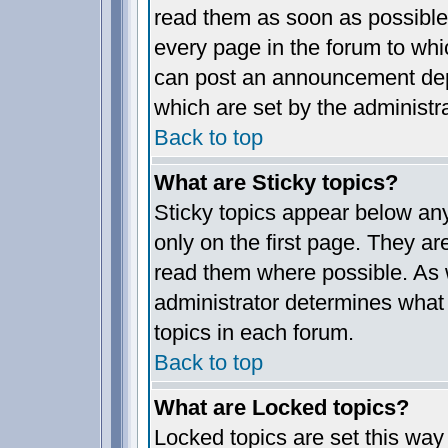
read them as soon as possible
every page in the forum to whi
can post an announcement dep
which are set by the administra
Back to top
What are Sticky topics?
Sticky topics appear below a
only on the first page. They ar
read them where possible. As
administrator determines what 
topics in each forum.
Back to top
What are Locked topics?
Locked topics are set this way