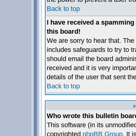
Back to top
I have received a spamming
this board!
We are sorry to hear that. The 
includes safeguards to try to 
should email the board administ
received and it is very importan
details of the user that sent t
Back to top
p
Who wrote this bulletin boa
This software (in its unmodifie
copyrighted
phpBB Group
. It