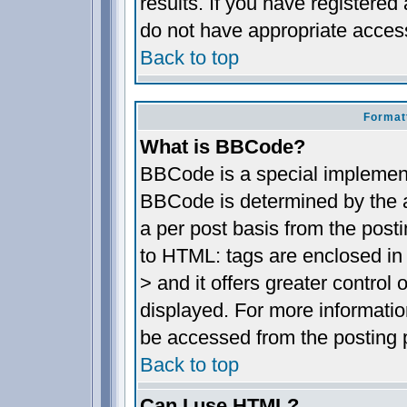
results. If you have registered
do not have appropriate access
Back to top
Format
What is BBCode?
BBCode is a special implemen
BBCode is determined by the ad
a per post basis from the posti
to HTML: tags are enclosed in 
> and it offers greater contro
displayed. For more informat
be accessed from the posting 
Back to top
Can I use HTML?