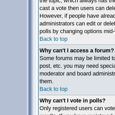
the topic, which always has the
cast a vote then users can delet
However, if people have alrea
administrators can edit or delet
polls by changing options mid-
Back to top
Why can't I access a forum?
Some forums may be limited to 
post, etc. you may need specia
moderator and board administr
them.
Back to top
Why can't I vote in polls?
Only registered users can vote 