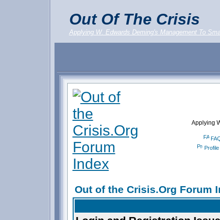
Out Of The Crisis
Applying W. Edwards Deming's Management To Sma
Applying 
FA
Profile
Out of the Crisis.Org Forum 