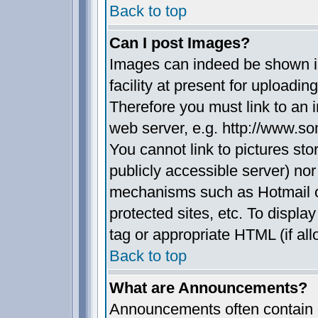
Back to top
Can I post Images?
Images can indeed be shown in
facility at present for uploadin
Therefore you must link to an 
web server, e.g. http://www.s
You cannot link to pictures sto
publicly accessible server) no
mechanisms such as Hotmail 
protected sites, etc. To displ
tag or appropriate HTML (if all
Back to top
What are Announcements?
Announcements often contain i