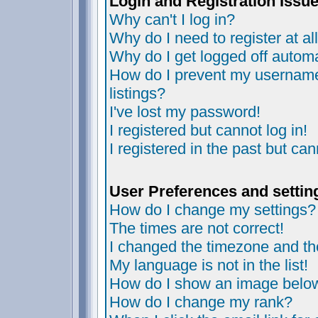
Login and Registration Issu
Why can't I log in?
Why do I need to register at al
Why do I get logged off automa
How do I prevent my username 
listings?
I've lost my password!
I registered but cannot log in!
I registered in the past but ca
User Preferences and settin
How do I change my settings?
The times are not correct!
I changed the timezone and the 
My language is not in the list!
How do I show an image bel
How do I change my rank?