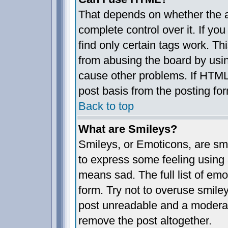
That depends on whether the a
complete control over it. If you
find only certain tags work. Th
from abusing the board by usin
cause other problems. If HTML 
post basis from the posting fo
Back to top
What are Smileys?
Smileys, or Emoticons, are sm
to express some feeling using 
means sad. The full list of em
form. Try not to overuse smile
post unreadable and a moderat
remove the post altogether.