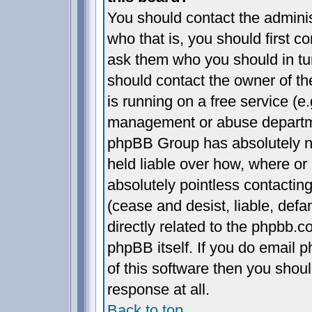
You should contact the administ
who that is, you should first 
ask them who you should in turn
should contact the owner of the
is running on a free service (e.
management or abuse departmen
phpBB Group has absolutely n
held liable over how, where or 
absolutely pointless contactin
(cease and desist, liable, def
directly related to the phpbb.c
phpBB itself. If you do email 
of this software then you shou
response at all.
Back to top