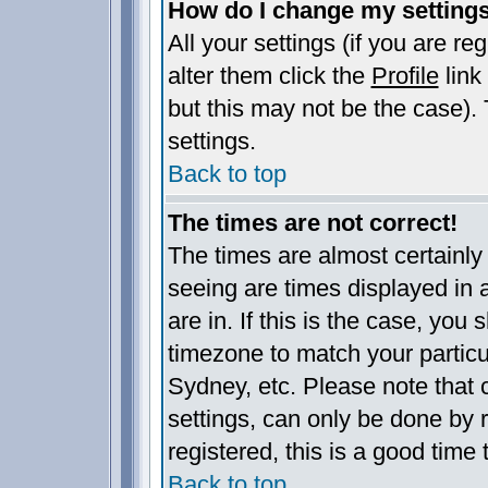
How do I change my setting
All your settings (if you are re
alter them click the
Profile
link
but this may not be the case). 
settings.
Back to top
The times are not correct!
The times are almost certainl
seeing are times displayed in 
are in. If this is the case, you
timezone to match your particu
Sydney, etc. Please note that 
settings, can only be done by r
registered, this is a good time 
Back to top