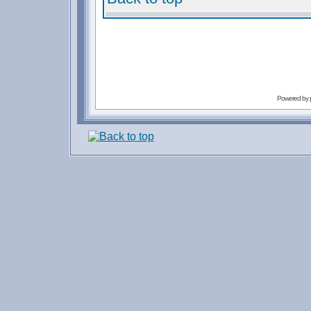
Powered by