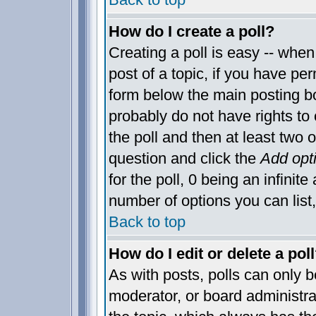
How do I create a poll?
Creating a poll is easy -- when 
post of a topic, if you have p
form below the main posting bo
probably do not have rights to c
the poll and then at least two o
question and click the
Add opt
for the poll, 0 being an infinite
number of options you can list,
Back to top
How do I edit or delete a pol
As with posts, polls can only be
moderator, or board administrator