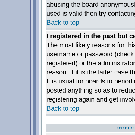
abusing the board anonymously
used is valid then try contacti
Back to top
I registered in the past but 
The most likely reasons for thi
username or password (check t
registered) or the administrat
reason. If it is the latter case
It is usual for boards to perio
posted anything so as to reduc
registering again and get invol
Back to top
User Pre