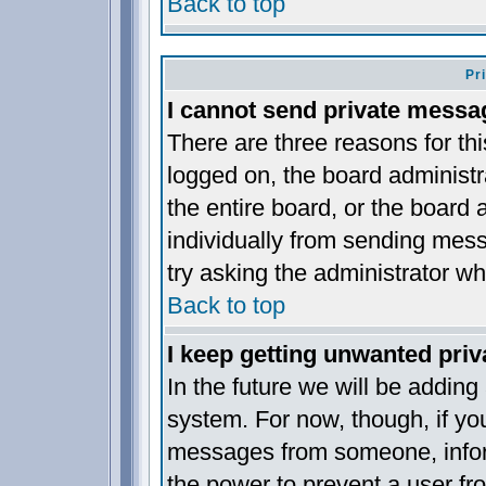
Back to top
Pr
I cannot send private messa
There are three reasons for thi
logged on, the board administr
the entire board, or the board
individually from sending messa
try asking the administrator wh
Back to top
I keep getting unwanted pri
In the future we will be adding
system. For now, though, if yo
messages from someone, inform
the power to prevent a user fr