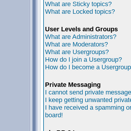
What are Sticky topics?
What are Locked topics?
User Levels and Groups
What are Administrators?
What are Moderators?
What are Usergroups?
How do I join a Usergroup?
How do I become a Usergroup
Private Messaging
I cannot send private message
I keep getting unwanted priva
I have received a spamming or
board!