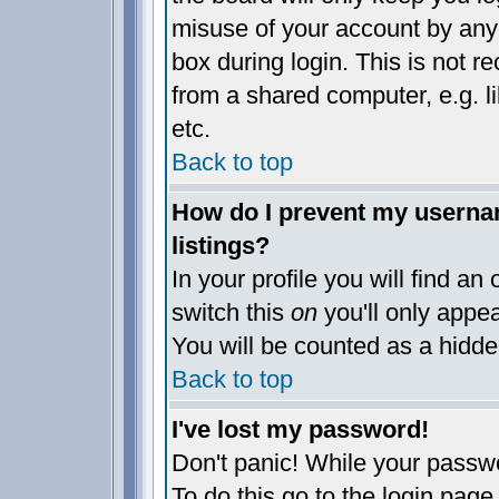
misuse of your account by anyo
box during login. This is not 
from a shared computer, e.g. lib
etc.
Back to top
How do I prevent my usernam
listings?
In your profile you will find an
switch this
on
you'll only appea
You will be counted as a hidde
Back to top
I've lost my password!
Don't panic! While your passwo
To do this go to the login page