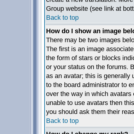
Group website (see link at bot
Back to top
How do I show an image be
There may be two images bel
The first is an image associate
the form of stars or blocks i
or your status on the forums.
as an avatar; this is generally 
to the board administrator to 
over the way in which avatars 
unable to use avatars then thi
you should ask them their reas
Back to top