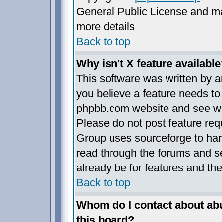
General Public License and may 
more details
Back to top
Why isn't X feature available
This software was written by 
you believe a feature needs to
phpbb.com website and see wh
Please do not post feature req
Group uses sourceforge to han
read through the forums and se
already be for features and the
Back to top
Whom do I contact about abus
this board?