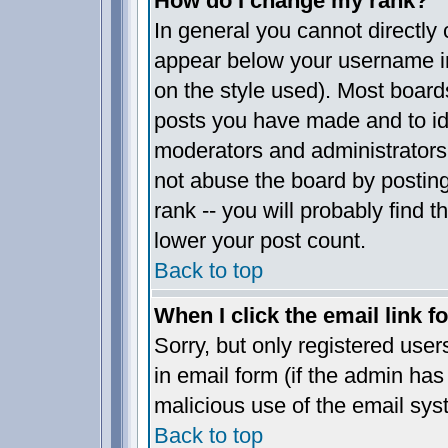
How do I change my rank?
In general you cannot directly
appear below your username in
on the style used). Most board
posts you have made and to ide
moderators and administrators
not abuse the board by posting
rank -- you will probably find t
lower your post count.
Back to top
When I click the email link fo
Sorry, but only registered user
in email form (if the admin has 
malicious use of the email sy
Back to top