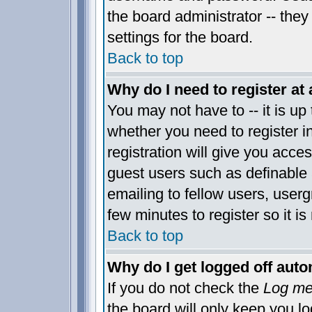
the board administrator -- they
settings for the board.
Back to top
Why do I need to register at 
You may not have to -- it is up 
whether you need to register 
registration will give you acces
guest users such as definable
emailing to fellow users, usergr
few minutes to register so it 
Back to top
Why do I get logged off auto
If you do not check the
Log me 
the board will only keep you lo